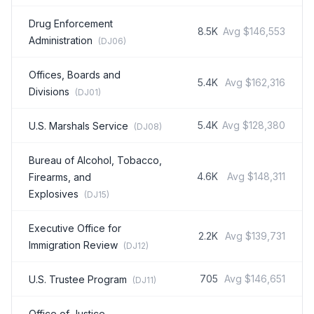
Drug Enforcement
8.5K
Avg
$146,553
Administration
(
DJ06
)
Offices, Boards and
5.4K
Avg
$162,316
Divisions
(
DJ01
)
5.4K
Avg
$128,380
U.S. Marshals Service
(
DJ08
)
Bureau of Alcohol, Tobacco,
4.6K
Avg
$148,311
Firearms, and
Explosives
(
DJ15
)
Executive Office for
2.2K
Avg
$139,731
Immigration Review
(
DJ12
)
705
Avg
$146,651
U.S. Trustee Program
(
DJ11
)
Office of Justice