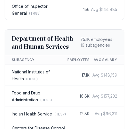
Office of Inspector
156
Avg
$144,485
General
(
TR95
)
Department of Health
75.1K
employees ·
and Human Services
16
subagencies
SUBAGENCY
EMPLOYEES
AVG SALARY
National Institutes of
17.1K
Avg
$148,159
Health
(
HE38
)
Food and Drug
16.6K
Avg
$157,232
Administration
(
HE36
)
12.8K
Avg
$96,311
Indian Health Service
(
HE37
)
Centers for Disease Control