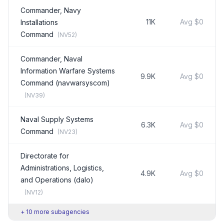
Commander, Navy
11K
Avg
$0
Installations
Command
(
NV52
)
Commander, Naval
Information Warfare Systems
9.9K
Avg
$0
Command (navwarsyscom)
(
NV39
)
Naval Supply Systems
6.3K
Avg
$0
Command
(
NV23
)
Directorate for
Administrations, Logistics,
4.9K
Avg
$0
and Operations (dalo)
(
NV12
)
+
10
more subagencies