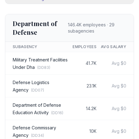
Department of
146.4K
employees ·
29
Defense
subagencies
SUBAGENCY
EMPLOYEES
AVG SALARY
Military Treatment Facilities
41.7K
Avg
$0
Under Dha
(
DD83
)
Defense Logistics
23.1K
Avg
$0
Agency
(
DD07
)
Department of Defense
14.2K
Avg
$0
Education Activity
(
DD16
)
Defense Commissary
10K
Avg
$0
Agency
(
DD34
)