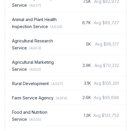
7.5K
Avg
$82,972
Service
(
AG37
)
Animal and Plant Health
6.7K
Avg
$89,727
Inspection Service
(
AG34
)
Agricultural Research
5K
Avg
$98,517
Service
(
AG03
)
Agricultural Marketing
3.9K
Avg
$70,232
Service
(
AG02
)
3.1K
Avg
$105,261
Rural Development
(
AG07
)
2.6K
Avg
$95,698
Farm Service Agency
(
AGFA
)
Food and Nutrition
1.2K
Avg
$132,752
Service
(
AG30
)