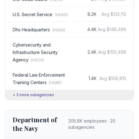
8.2K
Avg
$132,112
U.S. Secret Service
(
HSAD
)
4.4K
Avg
$148,499
Dhs Headquarters
(
HSAA
)
Cybersecurity and
2.4K
Avg
$150,498
Infrastructure Security
Agency
(
HSCA
)
Federal Law Enforcement
1.4K
Avg
$108,815
Training Centers
(
HSBE
)
+
3
more subagencies
Department of
205.6K
employees ·
20
the Navy
subagencies