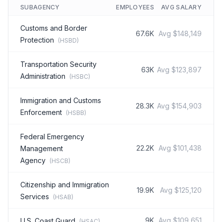
SUBAGENCY
EMPLOYEES
AVG SALARY
Customs and Border
67.6K
Avg
$148,149
Protection
(
HSBD
)
Transportation Security
63K
Avg
$123,897
Administration
(
HSBC
)
Immigration and Customs
28.3K
Avg
$154,903
Enforcement
(
HSBB
)
Federal Emergency
22.2K
Avg
$101,438
Management
Agency
(
HSCB
)
Citizenship and Immigration
19.9K
Avg
$125,120
Services
(
HSAB
)
9K
Avg
$109,651
U.S. Coast Guard
(
HSAC
)