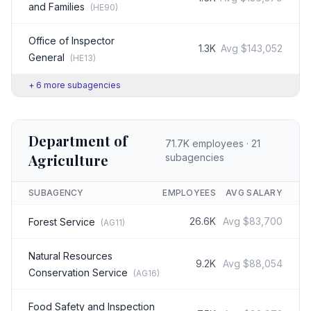
and Families
(
HE90
)
Office of Inspector
1.3K
Avg
$143,052
General
(
HE13
)
+
6
more subagencies
Department of
71.7K
employees ·
21
Agriculture
subagencies
SUBAGENCY
EMPLOYEES
AVG SALARY
26.6K
Avg
$83,700
Forest Service
(
AG11
)
Natural Resources
9.2K
Avg
$88,054
Conservation Service
(
AG16
)
Food Safety and Inspection