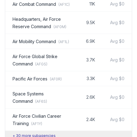
11K
Avg
$0
Air Combat Command
(
AF1C
)
Headquarters, Air Force
9.5K
Avg
$0
Reserve Command
(
AF0M
)
6.9K
Avg
$0
Air Mobility Command
(
AF1L
)
Air Force Global Strike
3.7K
Avg
$0
Command
(
AFGS
)
3.3K
Avg
$0
Pacific Air Forces
(
AF0R
)
Space Systems
2.6K
Avg
$0
Command
(
AF6S
)
Air Force Civilian Career
2.4K
Avg
$0
Training
(
AF1Y
)
+
30
more subagencies