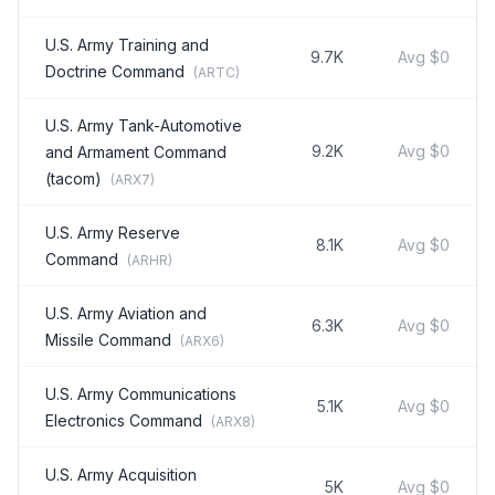
U.S. Army Training and
9.7K
Avg
$0
Doctrine Command
(
ARTC
)
U.S. Army Tank-Automotive
9.2K
Avg
$0
and Armament Command
(tacom)
(
ARX7
)
U.S. Army Reserve
8.1K
Avg
$0
Command
(
ARHR
)
U.S. Army Aviation and
6.3K
Avg
$0
Missile Command
(
ARX6
)
U.S. Army Communications
5.1K
Avg
$0
Electronics Command
(
ARX8
)
U.S. Army Acquisition
5K
Avg
$0