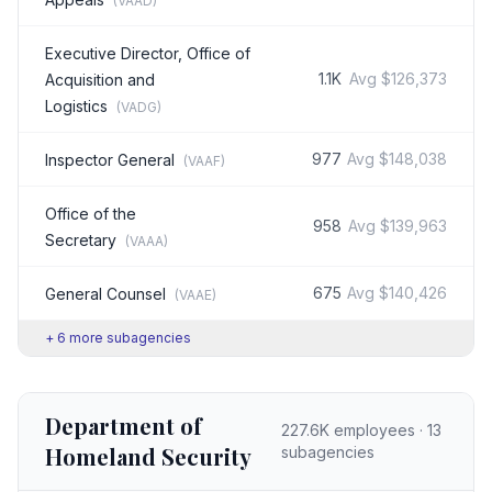
(
VAAD
)
Executive Director, Office of
1.1K
Avg
$126,373
Acquisition and
Logistics
(
VADG
)
977
Avg
$148,038
Inspector General
(
VAAF
)
Office of the
958
Avg
$139,963
Secretary
(
VAAA
)
675
Avg
$140,426
General Counsel
(
VAAE
)
+
6
more subagencies
Department of
227.6K
employees ·
13
Homeland Security
subagencies