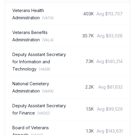
Veterans Health
403K
Avg
$113,707
Administration
(
VATA
)
Veterans Benefits
30.7K
Avg
$93,028
Administration
(
VALA
)
Deputy Assistant Secretary
7.3K
Avg
$140,214
for Information and
Technology
(
VAEB
)
National Cemetery
2.2K
Avg
$81,632
Administration
(
VAPA
)
Deputy Assistant Secretary
1.5K
Avg
$99,529
for Finance
(
VADD
)
Board of Veterans
1.3K
Avg
$143,631
Appeals