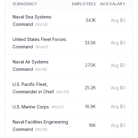
SUBAGENCY
EMPLOYEES
AVG SALARY
Naval Sea Systems
34.1K
Avg
$0
Command
(
NV24
)
United States Fleet Forces
33.5K
Avg
$0
Command
(
NV60
)
Naval Air Systems
27.5K
Avg
$0
Command
(
NV19
)
U.S. Pacific Fleet,
25.2K
Avg
$0
Commander in Chief
(
NV70
)
16.9K
Avg
$0
U.S. Marine Corps
(
NV27
)
Naval Facilities Engineering
16K
Avg
$0
Command
(
NV25
)