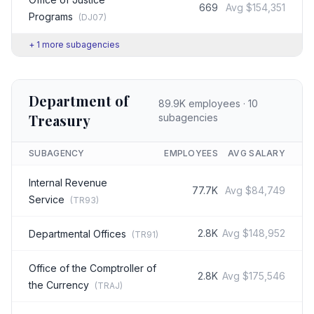
669
Avg
$154,351
Programs
(
DJ07
)
+
1
more subagencies
Department of
89.9K
employees ·
10
Treasury
subagencies
SUBAGENCY
EMPLOYEES
AVG SALARY
Internal Revenue
77.7K
Avg
$84,749
Service
(
TR93
)
2.8K
Avg
$148,952
Departmental Offices
(
TR91
)
Office of the Comptroller of
2.8K
Avg
$175,546
the Currency
(
TRAJ
)