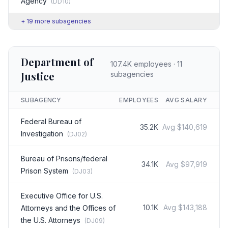
Agency
(
DD10
)
+
19
more subagencies
Department of
107.4K
employees ·
11
Justice
subagencies
SUBAGENCY
EMPLOYEES
AVG SALARY
Federal Bureau of
35.2K
Avg
$140,619
Investigation
(
DJ02
)
Bureau of Prisons/federal
34.1K
Avg
$97,919
Prison System
(
DJ03
)
Executive Office for U.S.
10.1K
Avg
$143,188
Attorneys and the Offices of
the U.S. Attorneys
(
DJ09
)