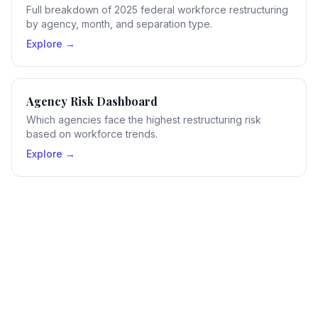
Full breakdown of 2025 federal workforce restructuring
by agency, month, and separation type.
Explore →
Agency Risk Dashboard
Which agencies face the highest restructuring risk
based on workforce trends.
Explore →