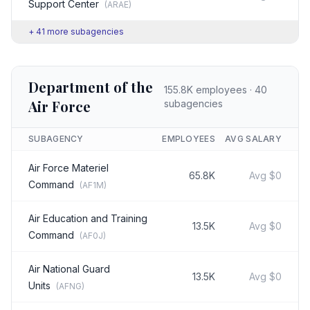
Support Center
(
ARAE
)
+
41
more subagencies
Department of the
155.8K
employees ·
40
Air Force
subagencies
SUBAGENCY
EMPLOYEES
AVG SALARY
Air Force Materiel
65.8K
Avg
$0
Command
(
AF1M
)
Air Education and Training
13.5K
Avg
$0
Command
(
AF0J
)
Air National Guard
13.5K
Avg
$0
Units
(
AFNG
)