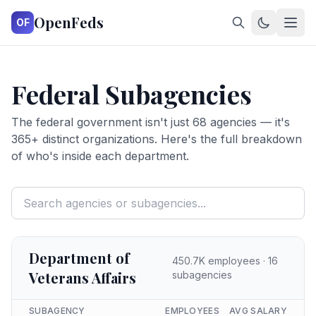
OpenFeds
OF
Federal Subagencies
The federal government isn't just
68
agencies — it's
365
+ distinct organizations. Here's the full breakdown
of who's inside each department.
Department of
450.7K
employees ·
16
Veterans Affairs
subagencies
SUBAGENCY
EMPLOYEES
AVG SALARY