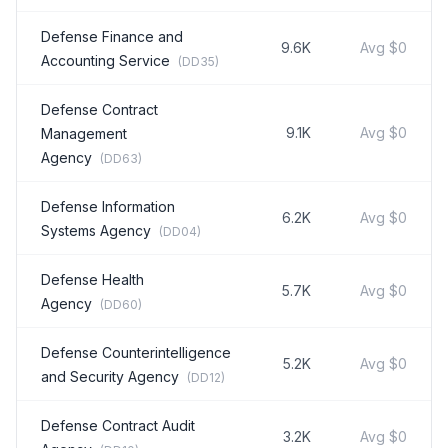
Defense Finance and
9.6K
Avg
$0
Accounting Service
(
DD35
)
Defense Contract
9.1K
Avg
$0
Management
Agency
(
DD63
)
Defense Information
6.2K
Avg
$0
Systems Agency
(
DD04
)
Defense Health
5.7K
Avg
$0
Agency
(
DD60
)
Defense Counterintelligence
5.2K
Avg
$0
and Security Agency
(
DD12
)
Defense Contract Audit
3.2K
Avg
$0