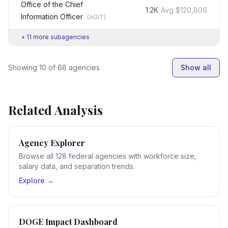
Office of the Chief
1.2K
Avg
$120,806
Information Officer
(
AGIT
)
+
11
more subagencies
Showing
10
of
68
agencies
Show all
Related Analysis
Agency Explorer
Browse all 128 federal agencies with workforce size,
salary data, and separation trends.
Explore →
DOGE Impact Dashboard