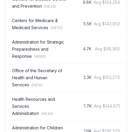
9.8K
Avg
$134,254
and Prevention
(
HE39
)
Centers for Medicare &
5.5K
Avg
$143,852
Medicaid Services
(
HE70
)
Administration for Strategic
4.7K
Avg
$98,955
Preparedness and
Response
(
HE60
)
Office of the Secretary of
2.3K
Avg
$153,272
Health and Human
Services
(
HE10
)
Health Resources and
1.7K
Avg
$144,671
Services
Administration
(
HE34
)
Administration for Children
1.6K
Avg
$136,379