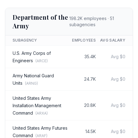
Department of the
198.2K
employees ·
51
Army
subagencies
SUBAGENCY
EMPLOYEES
AVG SALARY
U.S. Army Corps of
35.4K
Avg
$0
Engineers
(
ARCE
)
Army National Guard
24.7K
Avg
$0
Units
(
ARNG
)
United States Army
20.8K
Avg
$0
Installation Management
Command
(
ARXA
)
United States Army Futures
14.5K
Avg
$0
Command
(
ARAF
)