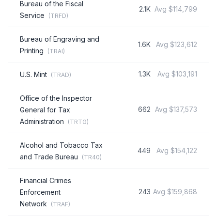
Bureau of the Fiscal
2.1K
Avg
$114,799
Service
(
TRFD
)
Bureau of Engraving and
1.6K
Avg
$123,612
Printing
(
TRAI
)
1.3K
Avg
$103,191
U.S. Mint
(
TRAD
)
Office of the Inspector
662
Avg
$137,573
General for Tax
Administration
(
TRTG
)
Alcohol and Tobacco Tax
449
Avg
$154,122
and Trade Bureau
(
TR40
)
Financial Crimes
243
Avg
$159,868
Enforcement
Network
(
TRAF
)