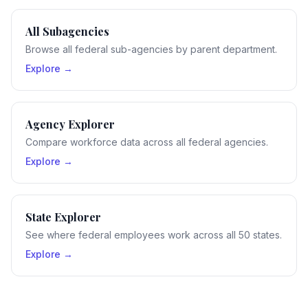
All Subagencies
Browse all federal sub-agencies by parent department.
Explore →
Agency Explorer
Compare workforce data across all federal agencies.
Explore →
State Explorer
See where federal employees work across all 50 states.
Explore →