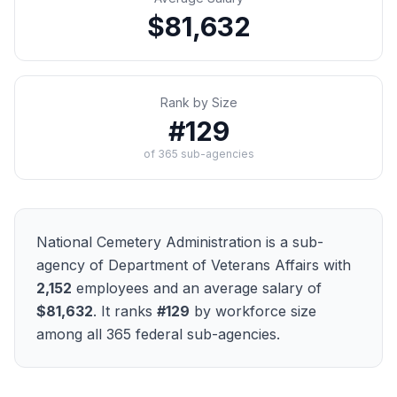
$81,632
Rank by Size
#
129
of
365
sub-agencies
National Cemetery Administration
is a sub-
agency of
Department of Veterans Affairs
with
2,152
employees and an average salary of
$81,632
. It ranks
#
129
by workforce size
among all
365
federal sub-agencies.