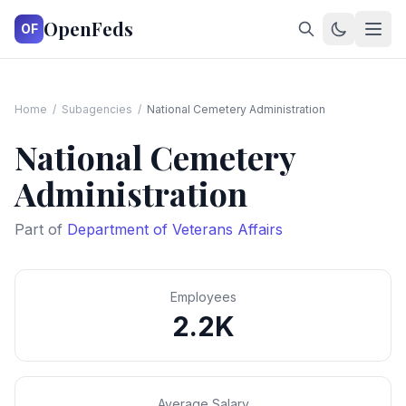
OpenFeds
OF
Home
/
Subagencies
/
National Cemetery Administration
National Cemetery
Administration
Part of
Department of Veterans Affairs
Employees
2.2K
Average Salary