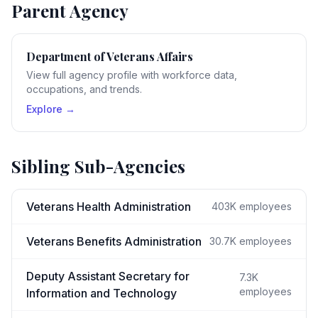
Parent Agency
Department of Veterans Affairs
View full agency profile with workforce data,
occupations, and trends.
Explore →
Sibling Sub-Agencies
Veterans Health Administration
403K
employees
Veterans Benefits Administration
30.7K
employees
Deputy Assistant Secretary for
7.3K
employees
Information and Technology