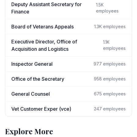
Deputy Assistant Secretary for
1.5K
employees
Finance
Board of Veterans Appeals
1.3K
employees
Executive Director, Office of
1.1K
employees
Acquisition and Logistics
Inspector General
977
employees
Office of the Secretary
958
employees
General Counsel
675
employees
Vet Customer Exper (vce)
247
employees
Explore More