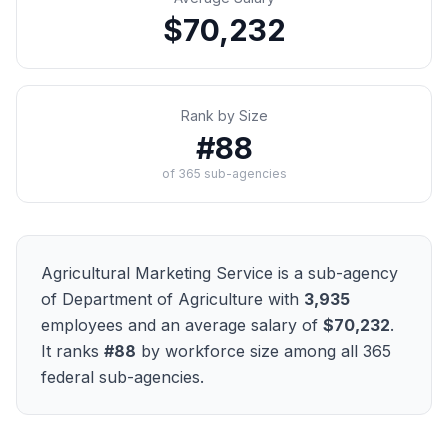
$70,232
Rank by Size
#
88
of
365
sub-agencies
Agricultural Marketing Service
is a sub-agency
of
Department of Agriculture
with
3,935
employees and an average salary of
$70,232
.
It ranks
#
88
by workforce size among all
365
federal sub-agencies.