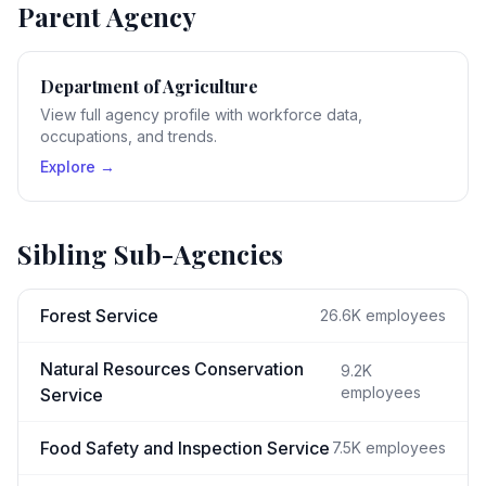
Parent Agency
Department of Agriculture
View full agency profile with workforce data,
occupations, and trends.
Explore →
Sibling Sub-Agencies
Forest Service
26.6K
employees
Natural Resources Conservation
9.2K
employees
Service
Food Safety and Inspection Service
7.5K
employees