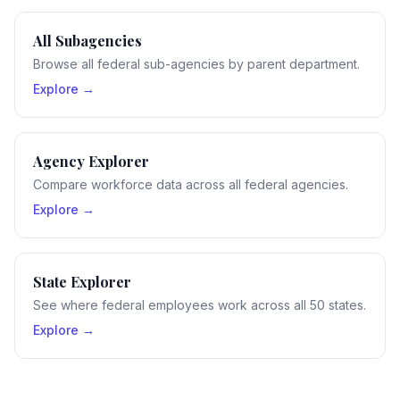
All Subagencies
Browse all federal sub-agencies by parent department.
Explore →
Agency Explorer
Compare workforce data across all federal agencies.
Explore →
State Explorer
See where federal employees work across all 50 states.
Explore →