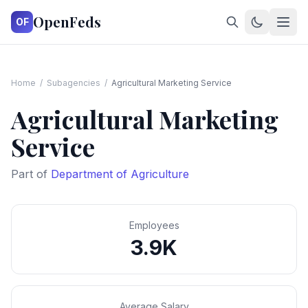
OpenFeds
OF
Home
/
Subagencies
/
Agricultural Marketing Service
Agricultural Marketing
Service
Part of
Department of Agriculture
Employees
3.9K
Average Salary