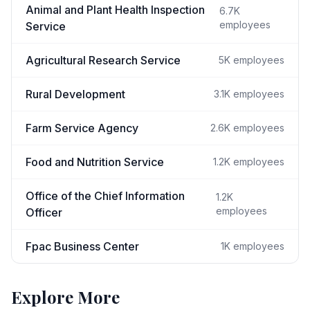
Animal and Plant Health Inspection
6.7K
employees
Service
Agricultural Research Service
5K
employees
Rural Development
3.1K
employees
Farm Service Agency
2.6K
employees
Food and Nutrition Service
1.2K
employees
Office of the Chief Information
1.2K
employees
Officer
Fpac Business Center
1K
employees
Explore More