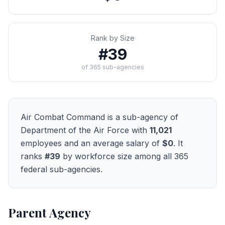
Rank by Size
#
39
of
365
sub-agencies
Air Combat Command
is a sub-agency of
Department of the Air Force
with
11,021
employees and an average salary of
$0
. It
ranks
#
39
by workforce size among all
365
federal sub-agencies.
Parent Agency