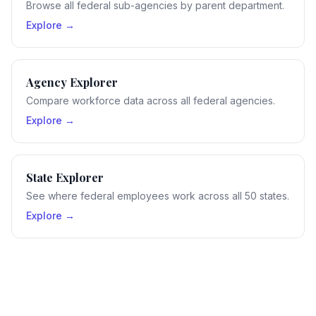
Browse all federal sub-agencies by parent department.
Explore →
Agency Explorer
Compare workforce data across all federal agencies.
Explore →
State Explorer
See where federal employees work across all 50 states.
Explore →