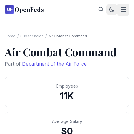
OpenFeds
OF
Home
/
Subagencies
/
Air Combat Command
Air Combat Command
Part of
Department of the Air Force
Employees
11K
Average Salary
$0