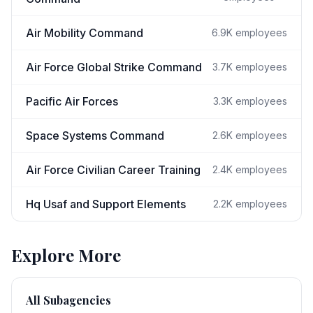
Air Mobility Command
6.9K
employees
Air Force Global Strike Command
3.7K
employees
Pacific Air Forces
3.3K
employees
Space Systems Command
2.6K
employees
Air Force Civilian Career Training
2.4K
employees
Hq Usaf and Support Elements
2.2K
employees
Explore More
All Subagencies