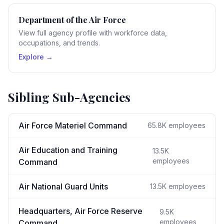
Department of the Air Force
View full agency profile with workforce data,
occupations, and trends.
Explore →
Sibling Sub-Agencies
Air Force Materiel Command
65.8K
employees
Air Education and Training
13.5K
employees
Command
Air National Guard Units
13.5K
employees
Headquarters, Air Force Reserve
9.5K
employees
Command