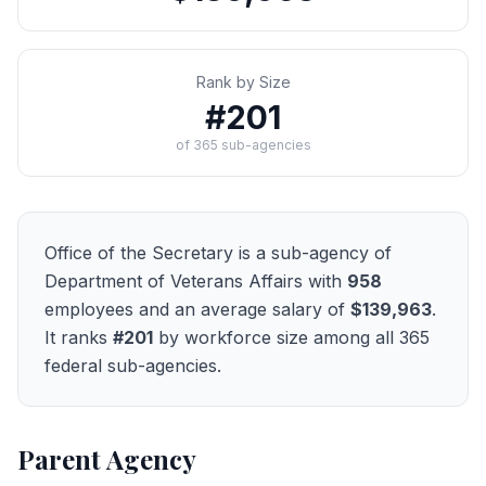
Rank by Size
#
201
of
365
sub-agencies
Office of the Secretary
is a sub-agency of
Department of Veterans Affairs
with
958
employees and an average salary of
$139,963
.
It ranks
#
201
by workforce size among all
365
federal sub-agencies.
Parent Agency