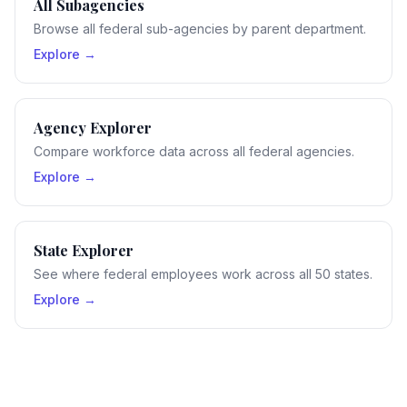
All Subagencies
Browse all federal sub-agencies by parent department.
Explore →
Agency Explorer
Compare workforce data across all federal agencies.
Explore →
State Explorer
See where federal employees work across all 50 states.
Explore →