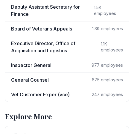
Deputy Assistant Secretary for
1.5K
employees
Finance
Board of Veterans Appeals
1.3K
employees
Executive Director, Office of
1.1K
employees
Acquisition and Logistics
Inspector General
977
employees
General Counsel
675
employees
Vet Customer Exper (vce)
247
employees
Explore More