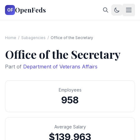
OpenFeds
OF
Home
/
Subagencies
/
Office of the Secretary
Office of the Secretary
Part of
Department of Veterans Affairs
Employees
958
Average Salary
$139,963