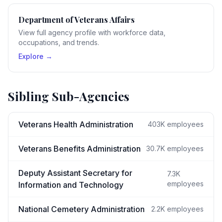
Department of Veterans Affairs
View full agency profile with workforce data,
occupations, and trends.
Explore →
Sibling Sub-Agencies
Veterans Health Administration
403K
employees
Veterans Benefits Administration
30.7K
employees
Deputy Assistant Secretary for
7.3K
employees
Information and Technology
National Cemetery Administration
2.2K
employees