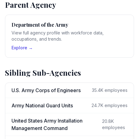
Parent Agency
Department of the Army
View full agency profile with workforce data,
occupations, and trends.
Explore →
Sibling Sub-Agencies
U.S. Army Corps of Engineers
35.4K
employees
Army National Guard Units
24.7K
employees
United States Army Installation
20.8K
employees
Management Command