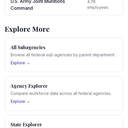
U.S. Army Joint Munitions
4.7K
employees
Command
Explore More
All Subagencies
Browse all federal sub-agencies by parent department.
Explore →
Agency Explorer
Compare workforce data across all federal agencies.
Explore →
State Explorer