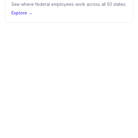
See where federal employees work across all 50 states.
Explore →