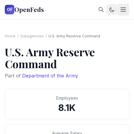
OpenFeds
OF
Home
/
Subagencies
/
U.S. Army Reserve Command
U.S. Army Reserve
Command
Part of
Department of the Army
Employees
8.1K
Average Salary