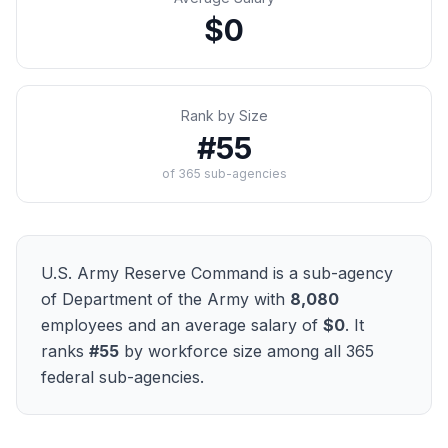
$0
Rank by Size
#
55
of
365
sub-agencies
U.S. Army Reserve Command
is a sub-agency
of
Department of the Army
with
8,080
employees and an average salary of
$0
. It
ranks
#
55
by workforce size among all
365
federal sub-agencies.