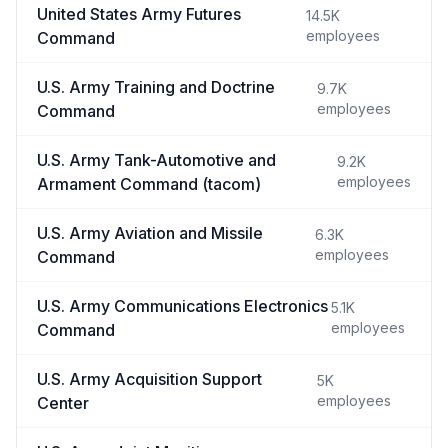
United States Army Futures
14.5K
employees
Command
U.S. Army Training and Doctrine
9.7K
employees
Command
U.S. Army Tank-Automotive and
9.2K
employees
Armament Command (tacom)
U.S. Army Aviation and Missile
6.3K
employees
Command
U.S. Army Communications Electronics
5.1K
employees
Command
U.S. Army Acquisition Support
5K
employees
Center