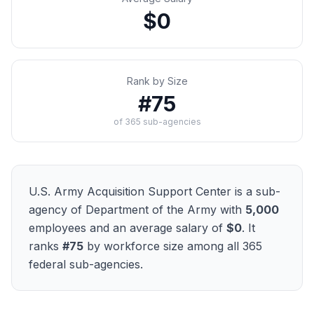
$0
Rank by Size
#
75
of
365
sub-agencies
U.S. Army Acquisition Support Center
is a sub-
agency of
Department of the Army
with
5,000
employees and an average salary of
$0
. It
ranks
#
75
by workforce size among all
365
federal sub-agencies.