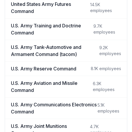
United States Army Futures
14.5K
employees
Command
U.S. Army Training and Doctrine
9.7K
employees
Command
U.S. Army Tank-Automotive and
9.2K
employees
Armament Command (tacom)
U.S. Army Reserve Command
8.1K
employees
U.S. Army Aviation and Missile
6.3K
employees
Command
U.S. Army Communications Electronics
5.1K
employees
Command
U.S. Army Joint Munitions
4.7K