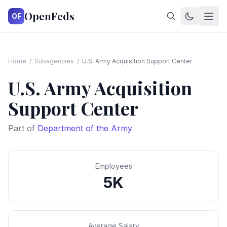
OpenFeds
OF
Home
/
Subagencies
/
U.S. Army Acquisition Support Center
U.S. Army Acquisition
Support Center
Part of
Department of the Army
Employees
5K
Average Salary