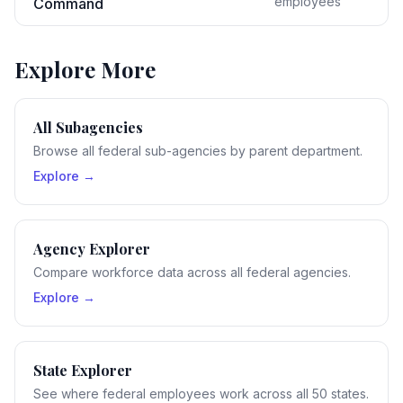
employees
Command
Explore More
All Subagencies
Browse all federal sub-agencies by parent department.
Explore →
Agency Explorer
Compare workforce data across all federal agencies.
Explore →
State Explorer
See where federal employees work across all 50 states.