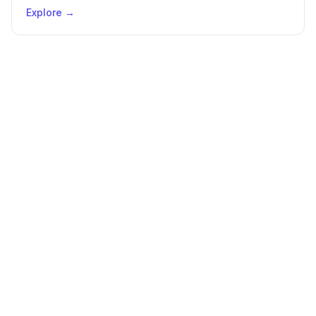
Explore →