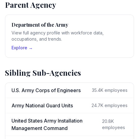
Parent Agency
Department of the Army
View full agency profile with workforce data,
occupations, and trends.
Explore →
Sibling Sub-Agencies
U.S. Army Corps of Engineers
35.4K
employees
Army National Guard Units
24.7K
employees
United States Army Installation
20.8K
employees
Management Command