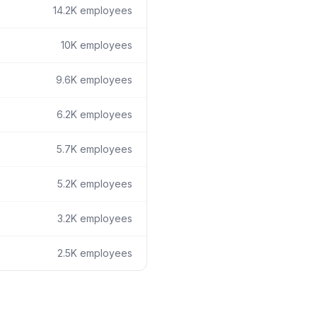
14.2K
employees
10K
employees
9.6K
employees
6.2K
employees
5.7K
employees
5.2K
employees
3.2K
employees
2.5K
employees