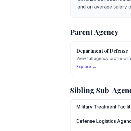
and an average salary o
Parent Agency
Department of Defense
View full agency profile wit
Explore →
Sibling Sub-Agen
Military Treatment Facili
Defense Logistics Agen