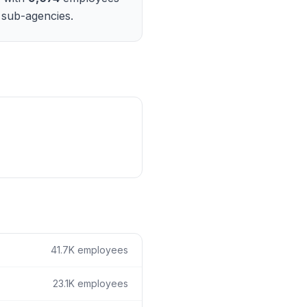
ain
 sub-agencies.
rce analysis
r
ookup
ine
 changes
41.7K
employees
23.1K
employees