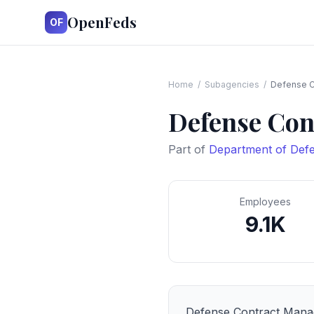
OpenFeds
OF
Home
/
Subagencies
/
Defense C
Defense Con
Part of
Department of Def
Employees
9.1K
Defense Contract Man