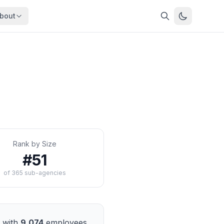
bout
About
About OpenFeds
ep Dive
Downloads
nalysis
Download data files
Updates
Latest changes
s
Compare
Side-by-side comparison
Rank by Size
dex
Workforce Analysis
#
51
ing
Comprehensive analysis
of
365
sub-agencies
ff
View All →
risk
mpact
bs are
with
9,074
employees