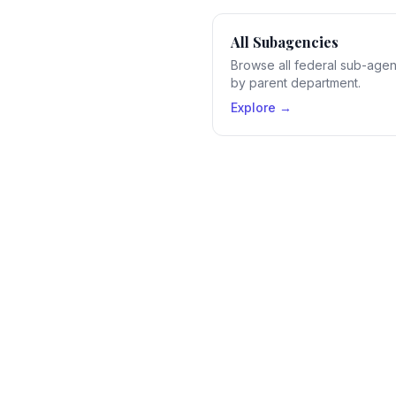
All Subagencies
Browse all federal sub-age
by parent department.
Explore →