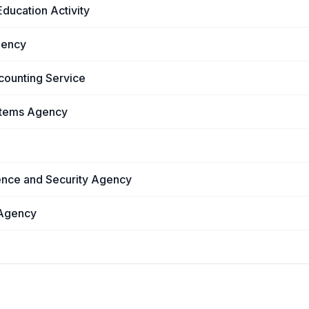
ducation Activity
gency
counting Service
stems Agency
ence and Security Agency
 Agency