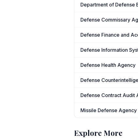
Department of Defense E
Defense Commissary A
Defense Finance and Ac
Defense Information Sy
Defense Health Agency
Defense Counterintellig
Defense Contract Audit
Missile Defense Agency
Explore More