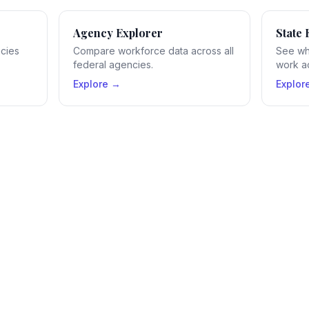
Agency Explorer
State 
ncies
Compare workforce data across all
See wh
federal agencies.
work ac
Explore →
Explor