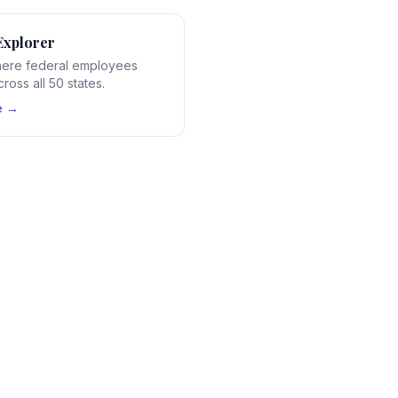
Explorer
ere federal employees
ross all 50 states.
e →