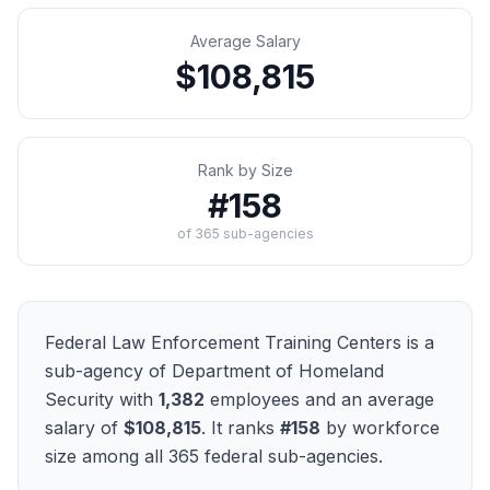
Average Salary
$108,815
Rank by Size
#
158
of
365
sub-agencies
Federal Law Enforcement Training Centers
is a
sub-agency of
Department of Homeland
Security
with
1,382
employees and an average
salary of
$108,815
. It ranks
#
158
by workforce
size among all
365
federal sub-agencies.