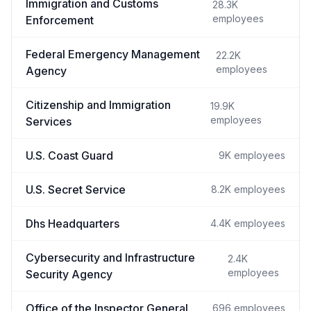
Immigration and Customs
28.3K
employees
Enforcement
Federal Emergency Management
22.2K
employees
Agency
Citizenship and Immigration
19.9K
employees
Services
U.S. Coast Guard
9K
employees
U.S. Secret Service
8.2K
employees
Dhs Headquarters
4.4K
employees
Cybersecurity and Infrastructure
2.4K
employees
Security Agency
Office of the Inspector General
696
employees