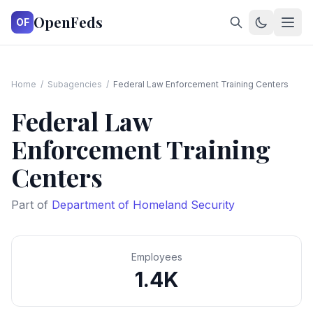
OpenFeds
OF
Home
/
Subagencies
/
Federal Law Enforcement Training Centers
Federal Law
Enforcement Training
Centers
Part of
Department of Homeland Security
Employees
1.4K