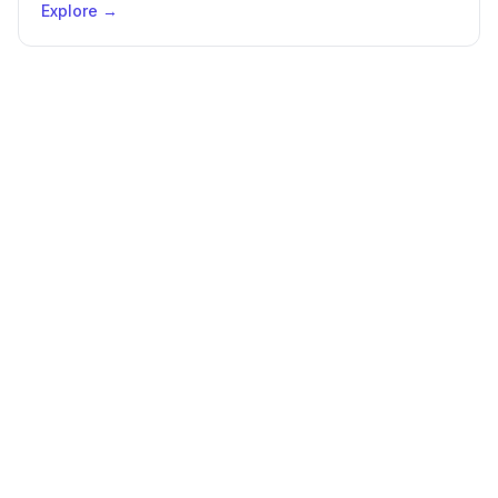
Explore →