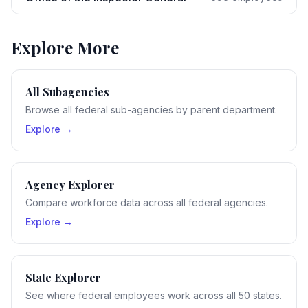
Explore More
All Subagencies
Browse all federal sub-agencies by parent department.
Explore →
Agency Explorer
Compare workforce data across all federal agencies.
Explore →
State Explorer
See where federal employees work across all 50 states.