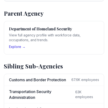
Parent Agency
Department of Homeland Security
View full agency profile with workforce data,
occupations, and trends.
Explore →
Sibling Sub-Agencies
Customs and Border Protection
67.6K
employees
Transportation Security
63K
employees
Administration