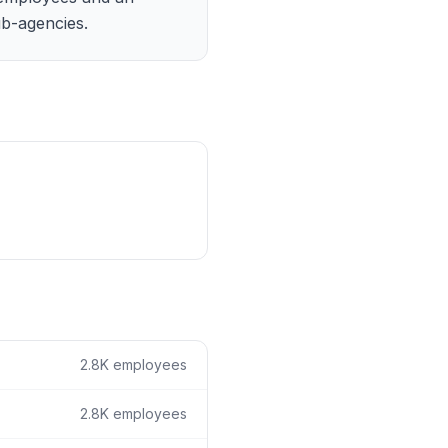
ain
b-agencies.
rce analysis
r
ookup
ine
 changes
2.8K
employees
2.8K
employees