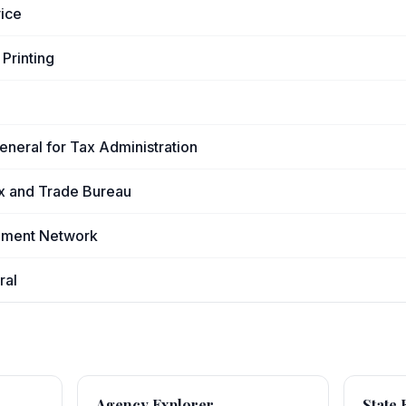
vice
Printing
General for Tax Administration
x and Trade Bureau
cement Network
ral
Agency Explorer
State 