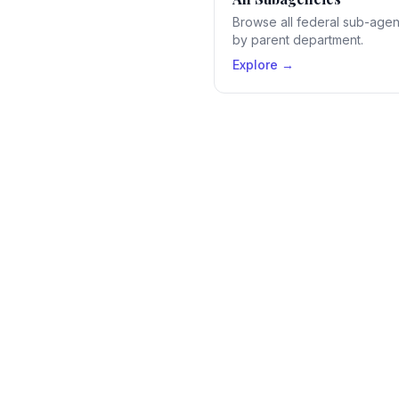
Browse all federal sub-age
by parent department.
Explore →