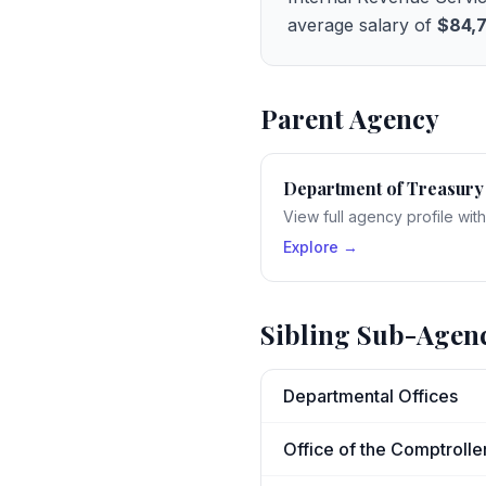
average salary of
$84,
Parent Agency
Department of Treasury
View full agency profile wit
Explore →
Sibling Sub-Agen
Departmental Offices
Office of the Comptrolle