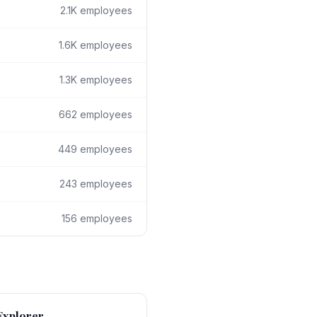
2.1K
employees
1.6K
employees
1.3K
employees
662
employees
449
employees
243
employees
156
employees
Explorer