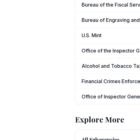
Bureau of the Fiscal Ser
Bureau of Engraving and 
U.S. Mint
Office of the Inspector 
Alcohol and Tobacco Ta
Financial Crimes Enfor
Office of Inspector Gene
Explore More
All Subagencies