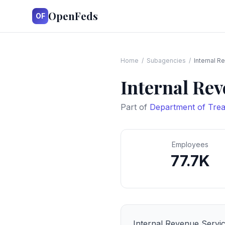
OpenFeds
OF
Home
/
Subagencies
/
Internal R
Internal Rev
Part of
Department of Tre
Employees
77.7K
Internal Revenue Servi