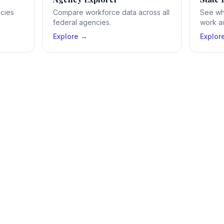
ncies
Compare workforce data across all
See wh
federal agencies.
work ac
Explore →
Explor