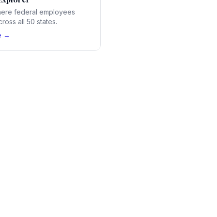
ere federal employees
ross all 50 states.
e →