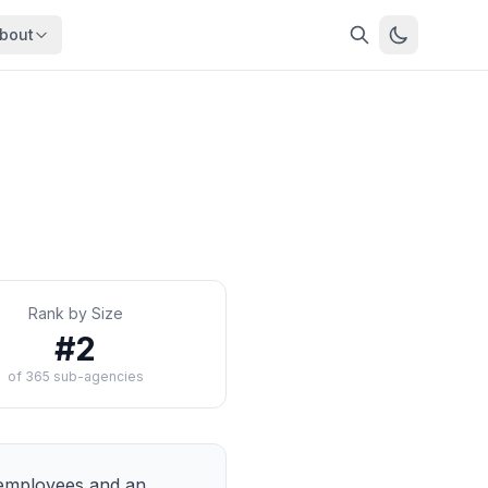
bout
About
About OpenFeds
ep Dive
Downloads
nalysis
Download data files
Updates
Latest changes
s
Compare
Side-by-side comparison
Rank by Size
dex
Workforce Analysis
#
2
ing
Comprehensive analysis
of
365
sub-agencies
ff
View All →
risk
mpact
bs are
mployees and an