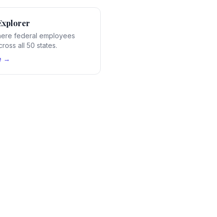
Explorer
ere federal employees
ross all 50 states.
e →