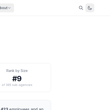
bout
About
About OpenFeds
ep Dive
Downloads
nalysis
Download data files
Updates
Latest changes
s
Compare
Side-by-side comparison
Rank by Size
dex
Workforce Analysis
#
9
ing
Comprehensive analysis
of
365
sub-agencies
ff
View All →
risk
mpact
bs are
,423
employees and an