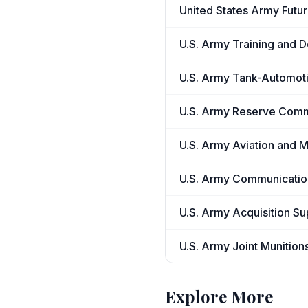
United States Army Fut
U.S. Army Training and
U.S. Army Tank-Automo
U.S. Army Reserve Com
U.S. Army Aviation and 
U.S. Army Communicatio
U.S. Army Acquisition S
U.S. Army Joint Muniti
Explore More