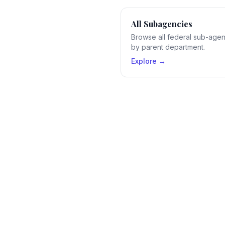
All Subagencies
Browse all federal sub-age
by parent department.
Explore →