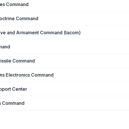
ures Command
 Doctrine Command
tive and Armament Command (tacom)
mand
Missile Command
ns Electronics Command
upport Center
ons Command