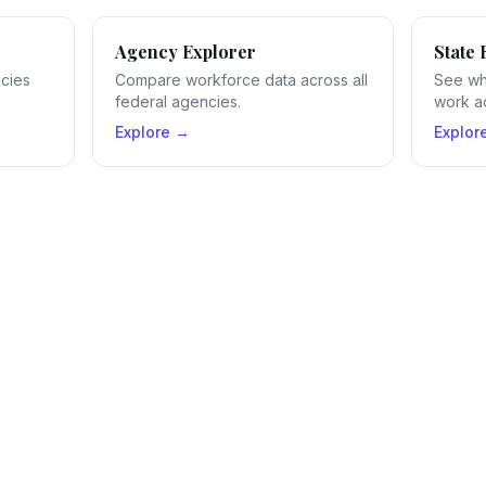
Agency Explorer
State 
ncies
Compare workforce data across all
See wh
federal agencies.
work ac
Explore →
Explor