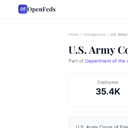
OpenFeds
OF
Home
/
Subagencies
/
U.S. Army 
U.S. Army C
Part of
Department of the
Employees
35.4K
U.S. Army Corps of Eng