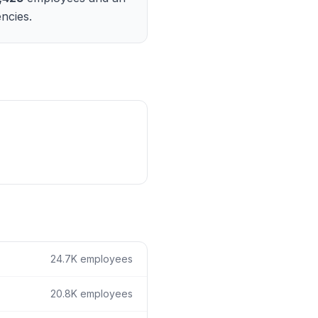
ain
ncies.
rce analysis
r
ookup
ine
 changes
24.7K
employees
20.8K
employees