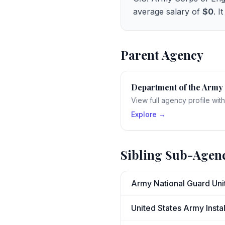
average salary of
$0
. I
Parent Agency
Department of the Army
View full agency profile wit
Explore →
Sibling Sub-Agen
Army National Guard Uni
United States Army Ins