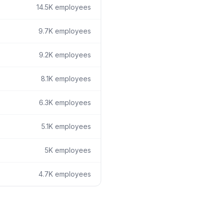
14.5K
employees
9.7K
employees
9.2K
employees
8.1K
employees
6.3K
employees
5.1K
employees
5K
employees
4.7K
employees