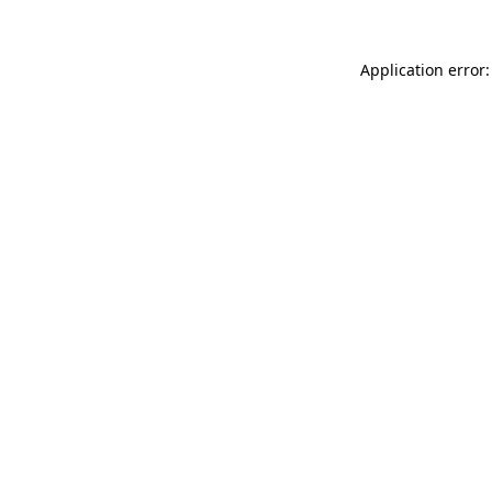
Application error: