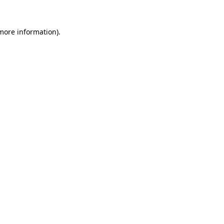
 more information).