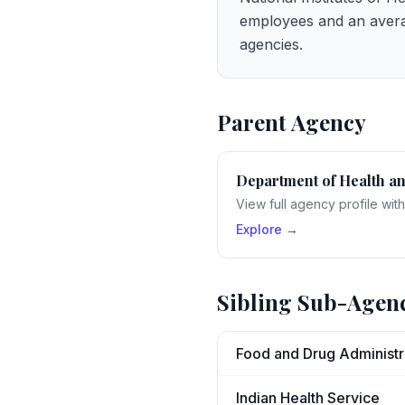
employees and an avera
agencies.
Parent Agency
Department of Health a
View full agency profile wit
Explore →
Sibling Sub-Agen
Food and Drug Administr
Indian Health Service