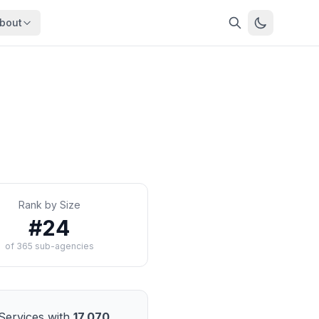
bout
About
About OpenFeds
ep Dive
Downloads
nalysis
Download data files
Updates
Latest changes
s
Compare
Side-by-side comparison
Rank by Size
dex
Workforce Analysis
#
24
ing
Comprehensive analysis
of
365
sub-agencies
ff
View All →
risk
mpact
bs are
Services
with
17,070