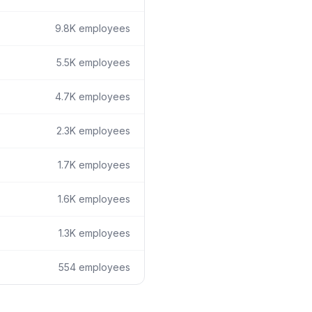
9.8K
employees
5.5K
employees
4.7K
employees
2.3K
employees
1.7K
employees
1.6K
employees
1.3K
employees
554
employees