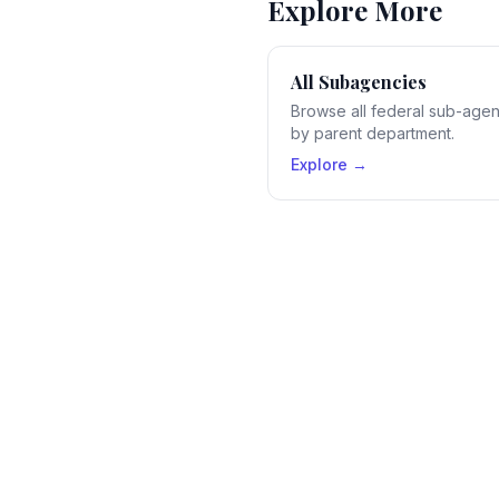
Explore More
All Subagencies
Browse all federal sub-age
by parent department.
Explore →