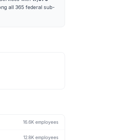
ain
ng all
365
federal sub-
rce analysis
r
ookup
ine
 changes
16.6K
employees
12.8K
employees