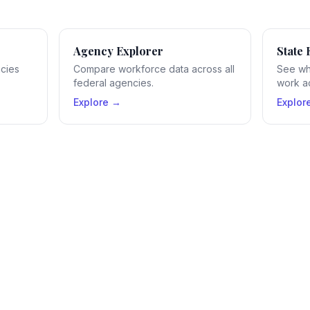
Agency Explorer
State 
ncies
Compare workforce data across all
See wh
federal agencies.
work ac
Explore →
Explor