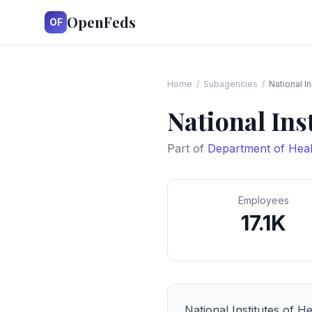
OpenFeds
OF
Home
/
Subagencies
/
National In
National Ins
Part of
Department of Hea
Employees
17.1K
National Institutes of He