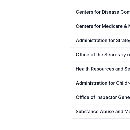
Centers for Disease Con
Centers for Medicare & 
Administration for Stra
Office of the Secretary 
Health Resources and Se
Administration for Child
Office of Inspector Gene
Substance Abuse and Men