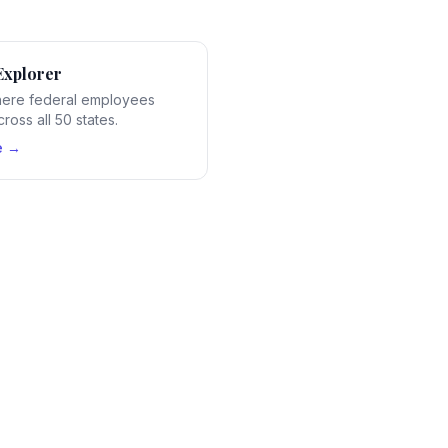
Explorer
ere federal employees
ross all 50 states.
e →