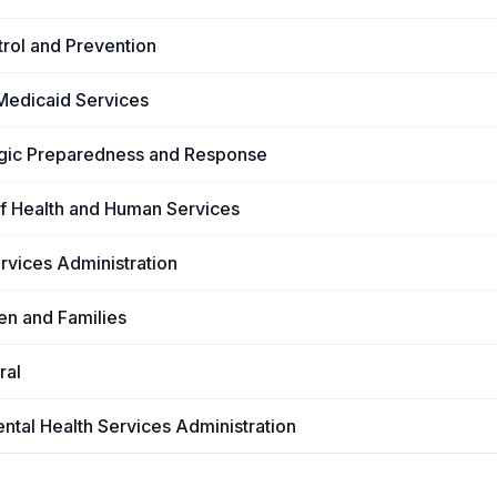
trol and Prevention
Medicaid Services
tegic Preparedness and Response
of Health and Human Services
rvices Administration
ren and Families
ral
tal Health Services Administration