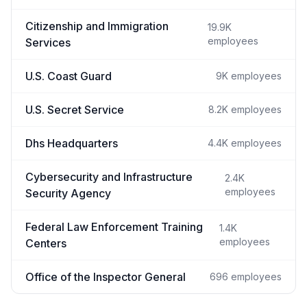
Citizenship and Immigration
19.9K
employees
Services
U.S. Coast Guard
9K
employees
U.S. Secret Service
8.2K
employees
Dhs Headquarters
4.4K
employees
Cybersecurity and Infrastructure
2.4K
employees
Security Agency
Federal Law Enforcement Training
1.4K
employees
Centers
Office of the Inspector General
696
employees