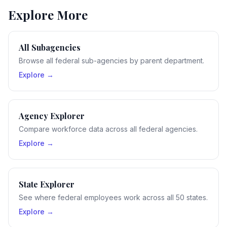
Explore More
All Subagencies
Browse all federal sub-agencies by parent department.
Explore →
Agency Explorer
Compare workforce data across all federal agencies.
Explore →
State Explorer
See where federal employees work across all 50 states.
Explore →