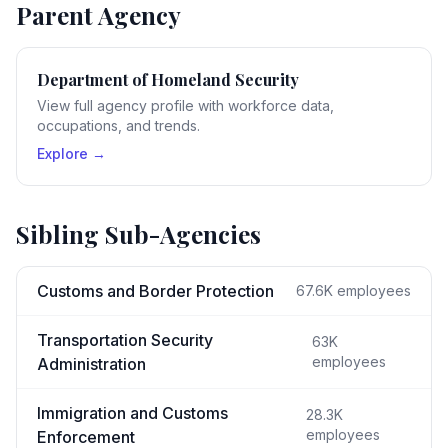
Parent Agency
Department of Homeland Security
View full agency profile with workforce data,
occupations, and trends.
Explore →
Sibling Sub-Agencies
Customs and Border Protection
67.6K
employees
Transportation Security
63K
employees
Administration
Immigration and Customs
28.3K
employees
Enforcement