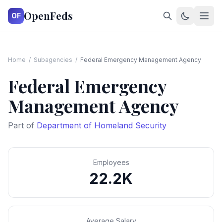
OpenFeds
OF
Home
/
Subagencies
/
Federal Emergency Management Agency
Federal Emergency
Management Agency
Part of
Department of Homeland Security
Employees
22.2K
Average Salary