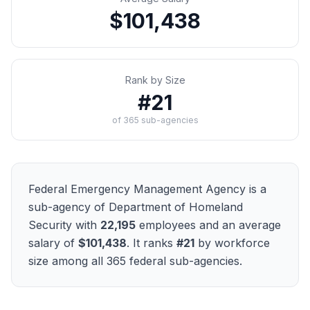
$101,438
Rank by Size
#
21
of
365
sub-agencies
Federal Emergency Management Agency
is a
sub-agency of
Department of Homeland
Security
with
22,195
employees and an average
salary of
$101,438
. It ranks
#
21
by workforce
size among all
365
federal sub-agencies.