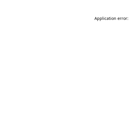
Application error: