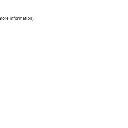
 more information).