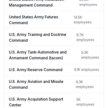
employees
Management Command
United States Army Futures
14.5K
employees
Command
U.S. Army Training and Doctrine
9.7K
employees
Command
U.S. Army Tank-Automotive and
9.2K
employees
Armament Command (tacom)
U.S. Army Reserve Command
8.1K
employees
U.S. Army Aviation and Missile
6.3K
employees
Command
U.S. Army Acquisition Support
5K
employees
Center