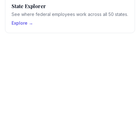
State Explorer
See where federal employees work across all 50 states.
Explore →