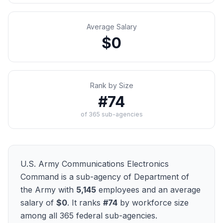
Average Salary
$0
Rank by Size
#
74
of
365
sub-agencies
U.S. Army Communications Electronics
Command
is a sub-agency of
Department of
the Army
with
5,145
employees and an average
salary of
$0
. It ranks
#
74
by workforce size
among all
365
federal sub-agencies.