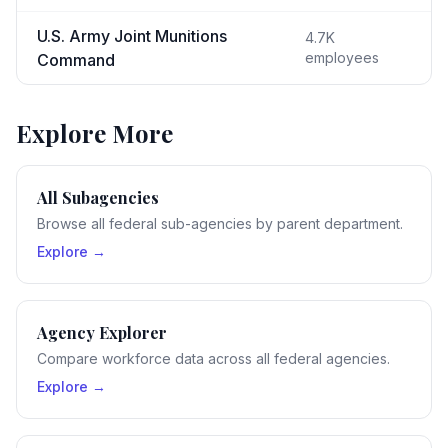
U.S. Army Joint Munitions
4.7K
employees
Command
Explore More
All Subagencies
Browse all federal sub-agencies by parent department.
Explore →
Agency Explorer
Compare workforce data across all federal agencies.
Explore →