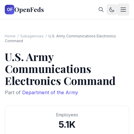
OpenFeds
OF
Home
/
Subagencies
/
U.S. Army Communications Electronics
Command
U.S. Army
Communications
Electronics Command
Part of
Department of the Army
Employees
5.1K