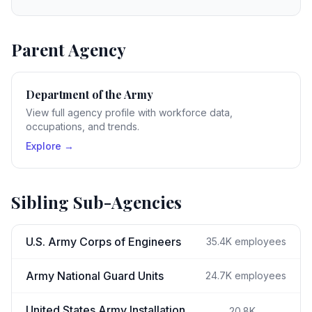
Parent Agency
Department of the Army
View full agency profile with workforce data,
occupations, and trends.
Explore →
Sibling Sub-Agencies
U.S. Army Corps of Engineers
35.4K
employees
Army National Guard Units
24.7K
employees
United States Army Installation
20.8K