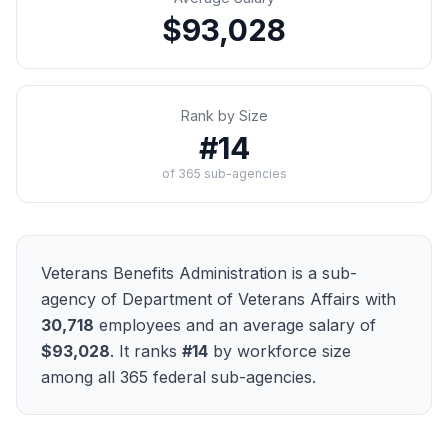
$93,028
Rank by Size
#
14
of
365
sub-agencies
Veterans Benefits Administration
is a sub-
agency of
Department of Veterans Affairs
with
30,718
employees and an average salary of
$93,028
. It ranks
#
14
by workforce size
among all
365
federal sub-agencies.