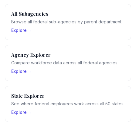
All Subagencies
Browse all federal sub-agencies by parent department.
Explore →
Agency Explorer
Compare workforce data across all federal agencies.
Explore →
State Explorer
See where federal employees work across all 50 states.
Explore →