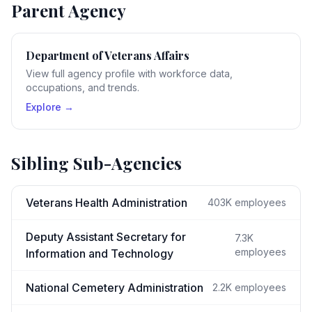
Parent Agency
Department of Veterans Affairs
View full agency profile with workforce data,
occupations, and trends.
Explore →
Sibling Sub-Agencies
Veterans Health Administration
403K
employees
Deputy Assistant Secretary for
7.3K
employees
Information and Technology
National Cemetery Administration
2.2K
employees