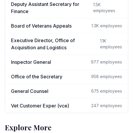
Deputy Assistant Secretary for
1.5K
employees
Finance
Board of Veterans Appeals
1.3K
employees
Executive Director, Office of
1.1K
employees
Acquisition and Logistics
Inspector General
977
employees
Office of the Secretary
958
employees
General Counsel
675
employees
Vet Customer Exper (vce)
247
employees
Explore More