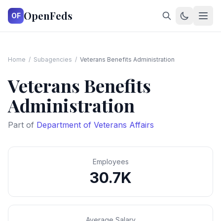
OpenFeds
OF
Home
/
Subagencies
/
Veterans Benefits Administration
Veterans Benefits
Administration
Part of
Department of Veterans Affairs
Employees
30.7K
Average Salary