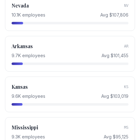
Nevada
NV
10.1K
employees
Avg
$107,806
Arkansas
AR
9.7K
employees
Avg
$101,455
Kansas
KS
9.6K
employees
Avg
$103,019
Mississippi
MS
9.3K
employees
Avg
$95,125