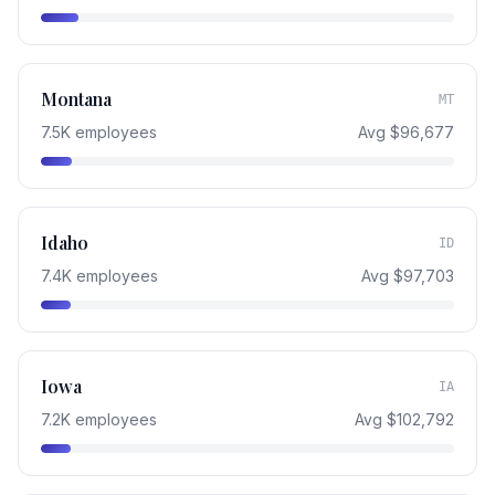
Montana
MT
7.5K
employees
Avg
$96,677
Idaho
ID
7.4K
employees
Avg
$97,703
Iowa
IA
7.2K
employees
Avg
$102,792