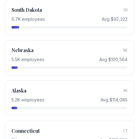
South Dakota
SD
6.7K
employees
Avg
$92,322
Nebraska
NE
5.5K
employees
Avg
$100,564
Alaska
AK
5.2K
employees
Avg
$114,085
Connecticut
CT