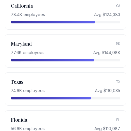
California
CA
78.4K
employees
Avg
$124,383
Maryland
MD
77.6K
employees
Avg
$144,088
Texas
TX
74.6K
employees
Avg
$110,035
Florida
FL
56.6K
employees
Avg
$110,087