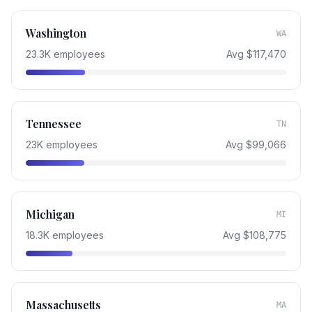
Washington
WA
23.3K
employees
Avg
$117,470
Tennessee
TN
23K
employees
Avg
$99,066
Michigan
MI
18.3K
employees
Avg
$108,775
Massachusetts
MA