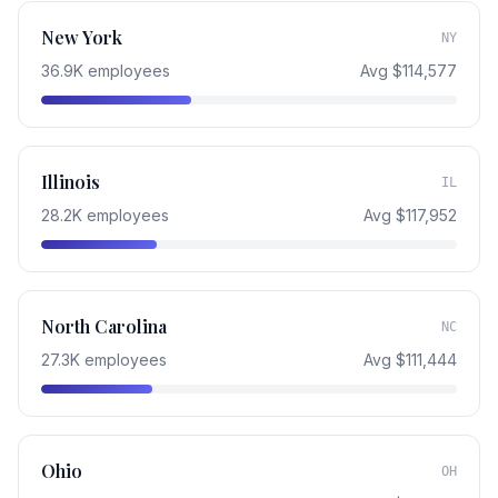
New York
NY
36.9K
employees
Avg
$114,577
Illinois
IL
28.2K
employees
Avg
$117,952
North Carolina
NC
27.3K
employees
Avg
$111,444
Ohio
OH