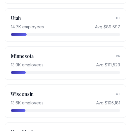
Utah
UT
14.7K
employees
Avg
$89,597
Minnesota
MN
13.9K
employees
Avg
$111,529
Wisconsin
WI
13.6K
employees
Avg
$105,181