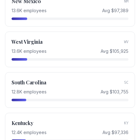
New Mexico
NM
13.6K
employees
Avg
$97,389
West Virginia
WV
13.6K
employees
Avg
$105,925
South Carolina
SC
12.8K
employees
Avg
$103,755
Kentucky
KY
12.4K
employees
Avg
$97,336