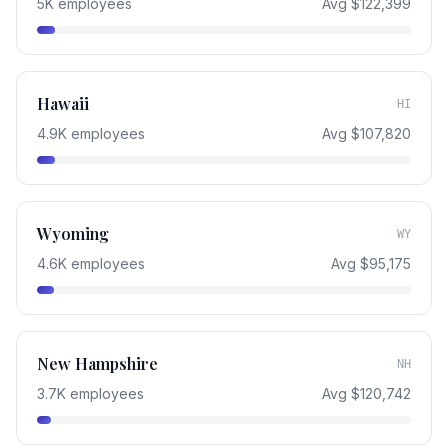
5K
employees
Avg
$122,399
Hawaii
HI
4.9K
employees
Avg
$107,820
Wyoming
WY
4.6K
employees
Avg
$95,175
New Hampshire
NH
3.7K
employees
Avg
$120,742