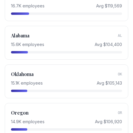
16.7K
employees
Avg
$119,569
Alabama
AL
15.6K
employees
Avg
$104,400
Oklahoma
OK
15.1K
employees
Avg
$105,143
Oregon
OR
14.9K
employees
Avg
$106,920