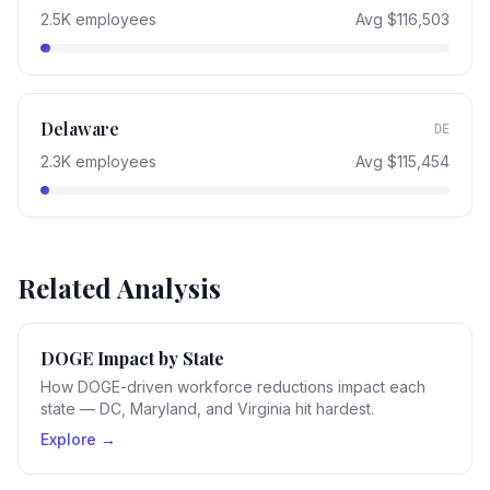
2.5K
employees
Avg
$116,503
Delaware
DE
2.3K
employees
Avg
$115,454
Related Analysis
DOGE Impact by State
How DOGE-driven workforce reductions impact each
state — DC, Maryland, and Virginia hit hardest.
Explore →