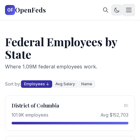
OpenFeds
OF
Federal Employees by
State
Where
1.09M
federal employees work.
Sort by:
Employees
↓
Avg Salary
Name
District of Columbia
DC
101.9K
employees
Avg
$152,703