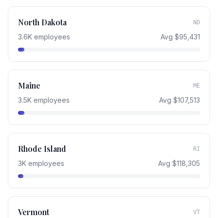
North Dakota
ND
3.6K
employees
Avg
$95,431
Maine
ME
3.5K
employees
Avg
$107,513
Rhode Island
RI
3K
employees
Avg
$118,305
Vermont
VT