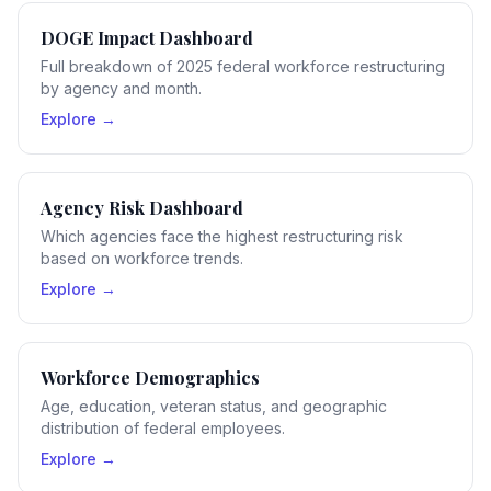
DOGE Impact Dashboard
Full breakdown of 2025 federal workforce restructuring
by agency and month.
Explore →
Agency Risk Dashboard
Which agencies face the highest restructuring risk
based on workforce trends.
Explore →
Workforce Demographics
Age, education, veteran status, and geographic
distribution of federal employees.
Explore →