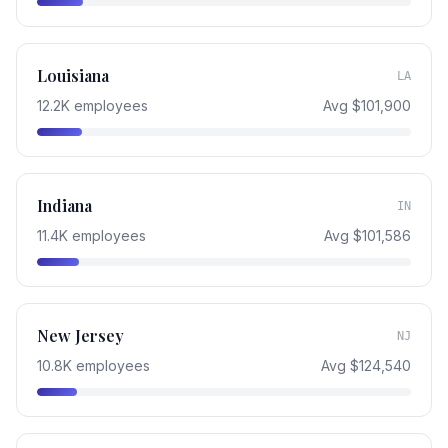
Louisiana
LA
12.2K
employees
Avg
$101,900
Indiana
IN
11.4K
employees
Avg
$101,586
New Jersey
NJ
10.8K
employees
Avg
$124,540