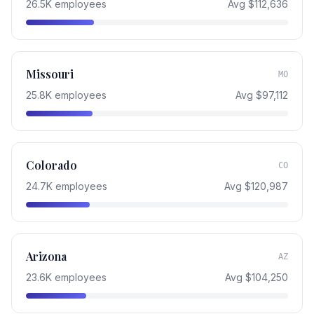
26.5K
employees
Avg
$112,636
Missouri
MO
25.8K
employees
Avg
$97,112
Colorado
CO
24.7K
employees
Avg
$120,987
Arizona
AZ
23.6K
employees
Avg
$104,250