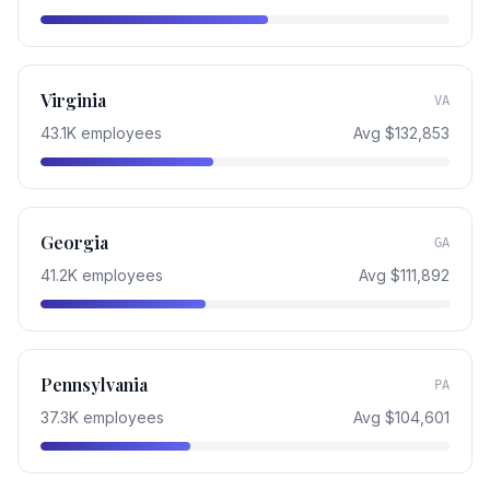
Virginia
VA
43.1K
employees
Avg
$132,853
Georgia
GA
41.2K
employees
Avg
$111,892
Pennsylvania
PA
37.3K
employees
Avg
$104,601