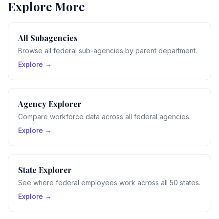
Explore More
All Subagencies
Browse all federal sub-agencies by parent department.
Explore →
Agency Explorer
Compare workforce data across all federal agencies.
Explore →
State Explorer
See where federal employees work across all 50 states.
Explore →