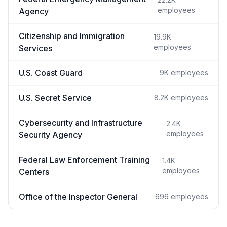
employees
Agency
Citizenship and Immigration
19.9K
employees
Services
U.S. Coast Guard
9K
employees
U.S. Secret Service
8.2K
employees
Cybersecurity and Infrastructure
2.4K
employees
Security Agency
Federal Law Enforcement Training
1.4K
employees
Centers
Office of the Inspector General
696
employees