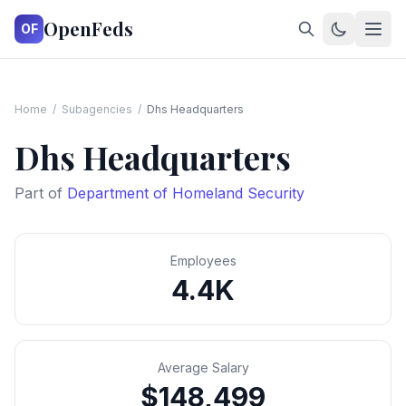
OpenFeds
OF
Home
/
Subagencies
/
Dhs Headquarters
Dhs Headquarters
Part of
Department of Homeland Security
Employees
4.4K
Average Salary
$148,499