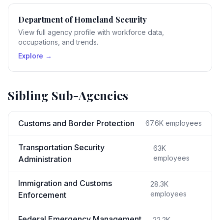
Department of Homeland Security
View full agency profile with workforce data,
occupations, and trends.
Explore →
Sibling Sub-Agencies
Customs and Border Protection
67.6K
employees
Transportation Security
63K
employees
Administration
Immigration and Customs
28.3K
employees
Enforcement
Federal Emergency Management
22.2K