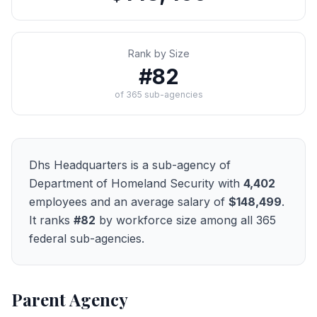
Rank by Size
#
82
of
365
sub-agencies
Dhs Headquarters
is a sub-agency of
Department of Homeland Security
with
4,402
employees and an average salary of
$148,499
.
It ranks
#
82
by workforce size among all
365
federal sub-agencies.
Parent Agency