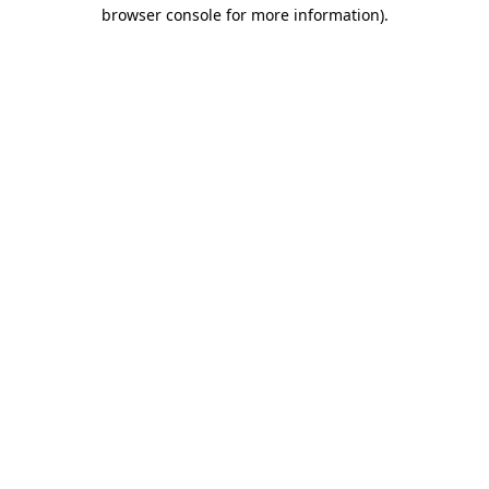
browser console for more information).