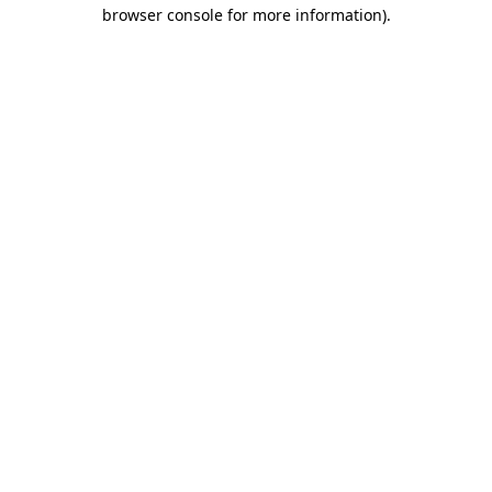
browser console for more information).