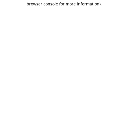
browser console for more information).