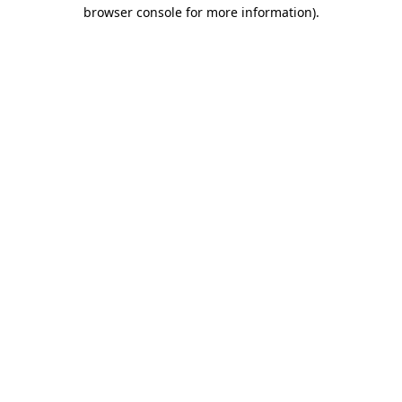
browser console for more information).