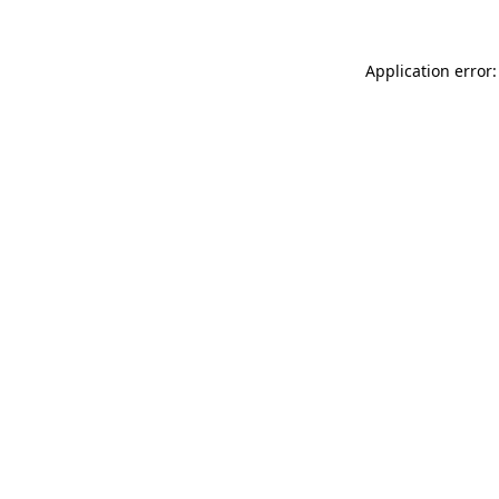
Application error: