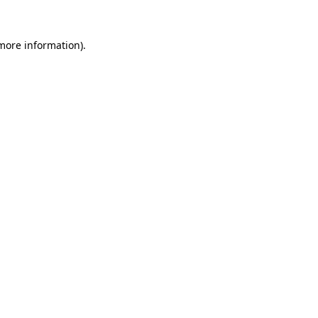
 more information).