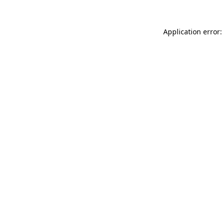
Application error: