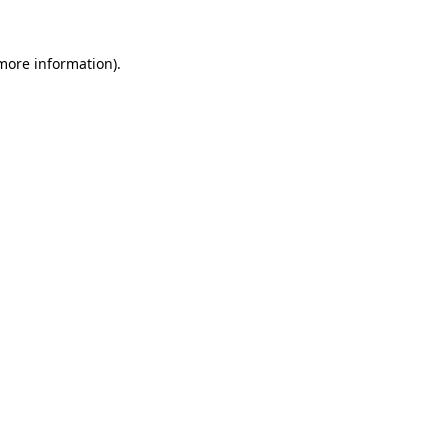
 more information).