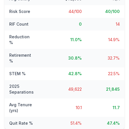
Risk Score
44/100
40/100
RIF Count
0
14
Reduction
11.0%
14.9%
%
Retirement
30.8%
32.7%
%
STEM %
42.8%
22.5%
2025
49,622
21,845
Separations
Avg Tenure
10.1
11.7
(yrs)
Quit Rate %
51.4%
47.4%