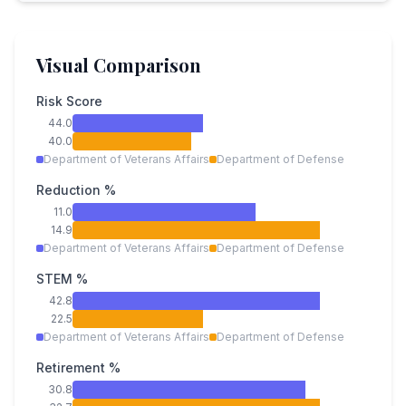
Visual Comparison
Risk Score
44.0
40.0
Department of Veterans Affairs
Department of Defense
Reduction %
11.0
14.9
Department of Veterans Affairs
Department of Defense
STEM %
42.8
22.5
Department of Veterans Affairs
Department of Defense
Retirement %
30.8