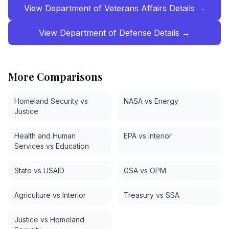
View
Department of Veterans Affairs
Details →
View
Department of Defense
Details →
More Comparisons
Homeland Security vs
NASA vs Energy
Justice
Health and Human
EPA vs Interior
Services vs Education
State vs USAID
GSA vs OPM
Agriculture vs Interior
Treasury vs SSA
Justice vs Homeland