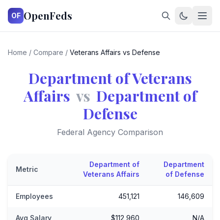
OpenFeds
OF
Home
/
Compare
/
Veterans Affairs vs Defense
Department of Veterans
Affairs
vs
Department of
Defense
Federal Agency Comparison
Department of
Department
Metric
Veterans Affairs
of Defense
Employees
451,121
146,609
Avg Salary
$112,960
N/A