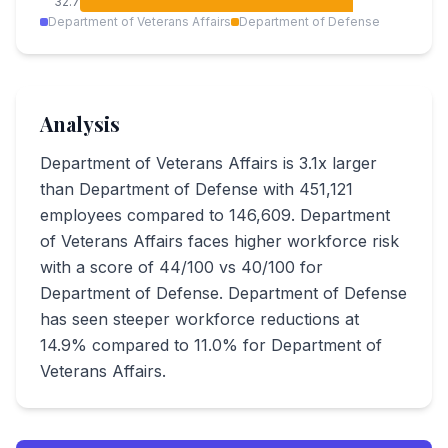
32.7
Department of Veterans Affairs
Department of Defense
Analysis
Department of Veterans Affairs is 3.1x larger
than Department of Defense with 451,121
employees compared to 146,609. Department
of Veterans Affairs faces higher workforce risk
with a score of 44/100 vs 40/100 for
Department of Defense. Department of Defense
has seen steeper workforce reductions at
14.9% compared to 11.0% for Department of
Veterans Affairs.