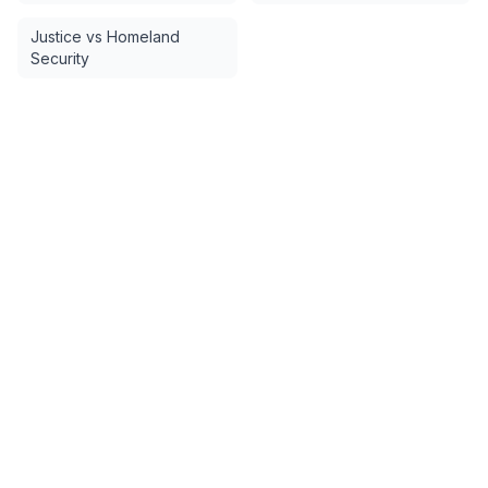
Justice vs Homeland
Security