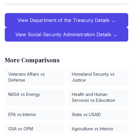
View
Department of the Treasury
Details →
View
Social Security Administration
Details →
More Comparisons
Veterans Affairs vs
Homeland Security vs
Defense
Justice
NASA vs Energy
Health and Human
Services vs Education
EPA vs Interior
State vs USAID
GSA vs OPM
Agriculture vs Interior