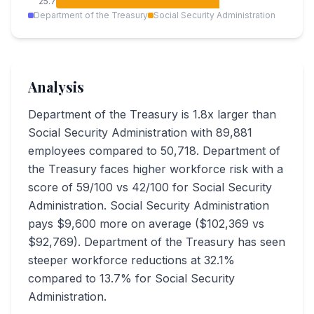
25.7
Department of the Treasury
Social Security Administration
Analysis
Department of the Treasury is 1.8x larger than
Social Security Administration with 89,881
employees compared to 50,718. Department of
the Treasury faces higher workforce risk with a
score of 59/100 vs 42/100 for Social Security
Administration. Social Security Administration
pays $9,600 more on average ($102,369 vs
$92,769). Department of the Treasury has seen
steeper workforce reductions at 32.1%
compared to 13.7% for Social Security
Administration.