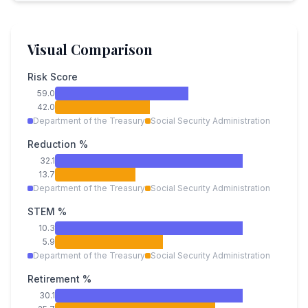
Visual Comparison
Risk Score
59.0
42.0
Department of the Treasury
Social Security Administration
Reduction %
32.1
13.7
Department of the Treasury
Social Security Administration
STEM %
10.3
5.9
Department of the Treasury
Social Security Administration
Retirement %
30.1