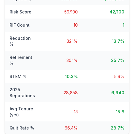
Risk Score
59/100
42/100
RIF Count
10
1
Reduction
32.1%
13.7%
%
Retirement
30.1%
25.7%
%
STEM %
10.3%
5.9%
2025
28,858
6,940
Separations
Avg Tenure
13
15.8
(yrs)
Quit Rate %
66.4%
28.7%