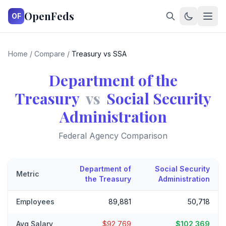
OpenFeds
OF
Home
/
Compare
/
Treasury vs SSA
Department of the
Treasury
vs
Social Security
Administration
Federal Agency Comparison
Department of
Social Security
Metric
the Treasury
Administration
Employees
89,881
50,718
Avg Salary
$92,769
$102,369