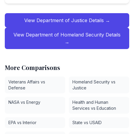
View
Department of Justice
Details →
View
Department of Homeland Security
Details
→
More Comparisons
Veterans Affairs vs
Homeland Security vs
Defense
Justice
NASA vs Energy
Health and Human
Services vs Education
EPA vs Interior
State vs USAID