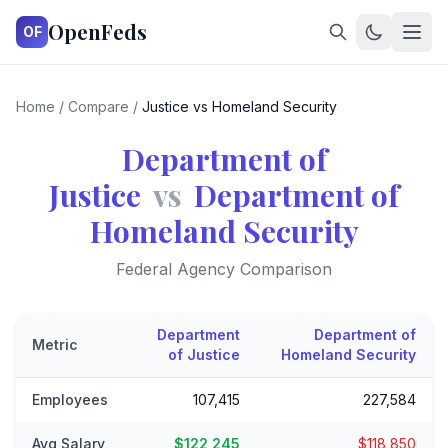
OpenFeds
OF
Home
/
Compare
/
Justice vs Homeland Security
Department of
Justice
vs
Department of
Homeland Security
Federal Agency Comparison
Department
Department of
Metric
of Justice
Homeland Security
Employees
107,415
227,584
Avg Salary
$122,245
$118,850