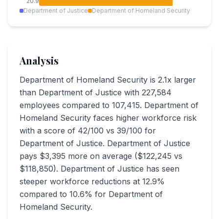
20.9
Department of Justice
Department of Homeland Security
Analysis
Department of Homeland Security is 2.1x larger
than Department of Justice with 227,584
employees compared to 107,415. Department of
Homeland Security faces higher workforce risk
with a score of 42/100 vs 39/100 for
Department of Justice. Department of Justice
pays $3,395 more on average ($122,245 vs
$118,850). Department of Justice has seen
steeper workforce reductions at 12.9%
compared to 10.6% for Department of
Homeland Security.