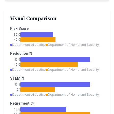
Visual Comparison
Risk Score
39.0
42.0
Department of Justice
Department of Homeland Security
Reduction %
12.9
10.6
Department of Justice
Department of Homeland Security
STEM %
12.3
6.1
Department of Justice
Department of Homeland Security
Retirement %
13.8