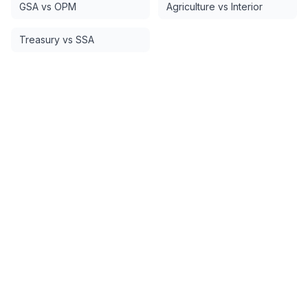
GSA vs OPM
Agriculture vs Interior
Treasury vs SSA