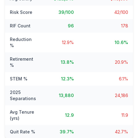
Risk Score
39/100
42/100
RIF Count
96
178
Reduction
12.9%
10.6%
%
Retirement
13.8%
20.9%
%
STEM %
12.3%
6.1%
2025
13,880
24,186
Separations
Avg Tenure
12.9
11.9
(yrs)
Quit Rate %
39.7%
42.7%