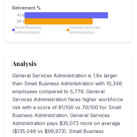
Retirement %
41.9
34.2
Small Business
General Services
Administration
Administration
Analysis
General Services Administration is 1.8x larger
than Small Business Administration with 10,346
employees compared to 5,779. General
Services Administration faces higher workforce
risk with a score of 81/100 vs 70/100 for Small
Business Administration. General Services
Administration pays $35,073 more on average
($135,046 vs $99,973). Small Business