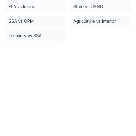
EPA vs Interior
State vs USAID
GSA vs OPM
Agriculture vs Interior
Treasury vs SSA