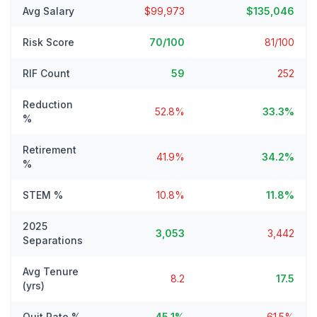
Avg Salary
$99,973
$135,046
Risk Score
70/100
81/100
RIF Count
59
252
Reduction
52.8%
33.3%
%
Retirement
41.9%
34.2%
%
STEM %
10.8%
11.8%
2025
3,053
3,442
Separations
Avg Tenure
8.2
17.5
(yrs)
Quit Rate %
45.1%
61.5%