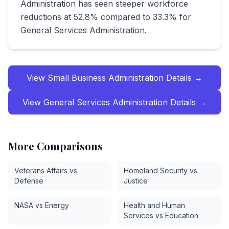
Administration has seen steeper workforce
reductions at 52.8% compared to 33.3% for
General Services Administration.
View
Small Business Administration
Details →
View
General Services Administration
Details →
More Comparisons
Veterans Affairs vs
Homeland Security vs
Defense
Justice
NASA vs Energy
Health and Human
Services vs Education