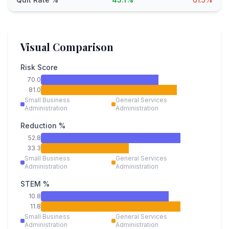
Visual Comparison
Risk Score
70.0
81.0
Small Business
General Services
Administration
Administration
Reduction %
52.8
33.3
Small Business
General Services
Administration
Administration
STEM %
10.8
11.8
Small Business
General Services
Administration
Administration