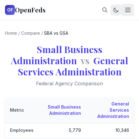
OpenFeds
OF
Home
/
Compare
/
SBA vs GSA
Small Business
Administration
vs
General
Services Administration
Federal Agency Comparison
General
Small Business
Metric
Services
Administration
Administration
Employees
5,779
10,346