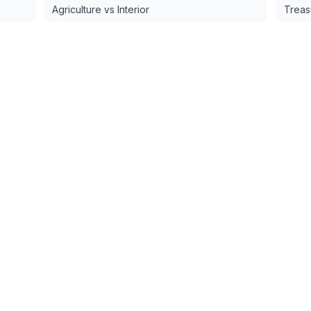
Agriculture vs Interior
Treas