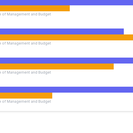
e of Management and Budget
e of Management and Budget
e of Management and Budget
e of Management and Budget