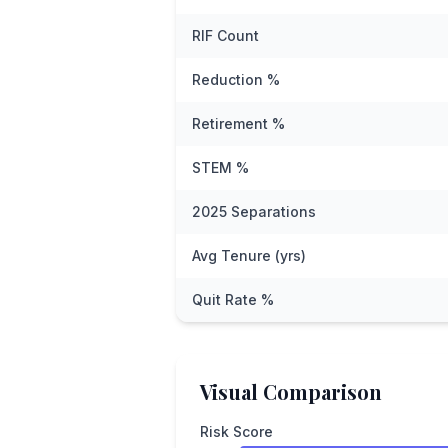
RIF Count
Reduction %
Retirement %
STEM %
2025 Separations
Avg Tenure (yrs)
Quit Rate %
Visual Comparison
Risk Score