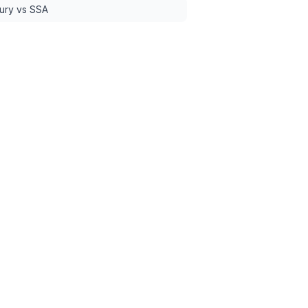
ury vs SSA