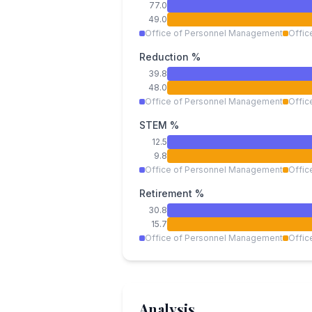
77.0
49.0
Office of Personnel Management
Offic
Reduction %
39.8
48.0
Office of Personnel Management
Offic
STEM %
12.5
9.8
Office of Personnel Management
Offic
Retirement %
30.8
15.7
Office of Personnel Management
Offic
Analysis