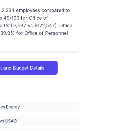
th 2,284 employees compared to
 49/100 for Office of
($167,687 vs $122,547). Office
39.8% for Office of Personnel
t and Budget
Details →
vs Energy
 vs USAID