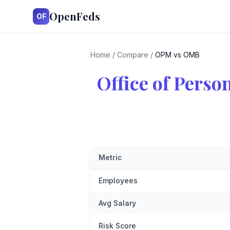
OpenFeds
OF
Home
/
Compare
/
OPM vs OMB
Office of Pers
Metric
Employees
Avg Salary
Risk Score