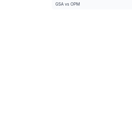
GSA vs OPM