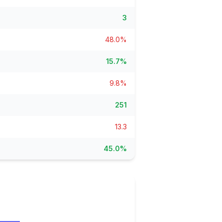
ain
3
rce analysis
r
48.0%
ookup
15.7%
ine
 changes
9.8%
251
13.3
45.0%