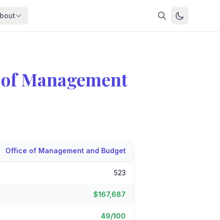
bout
About
About OpenFeds
ep Dive
Downloads
e of Management
nalysis
Download data files
Updates
Latest changes
s
Compare
Side-by-side comparison
dex
Workforce Analysis
Office of Management and Budget
ing
Comprehensive analysis
523
ff
View All →
risk
$167,687
mpact
bs are
49/100