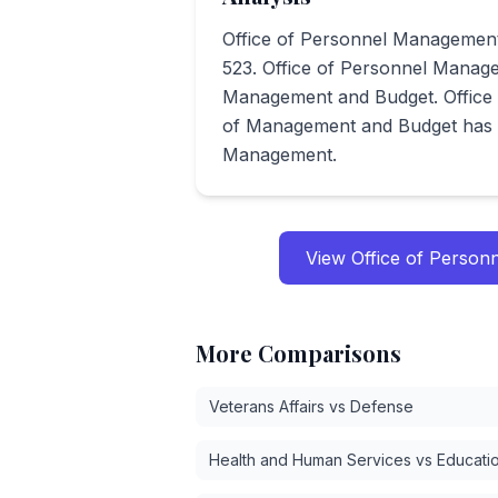
Office of Personnel Management
523. Office of Personnel Manage
Management and Budget. Office
of Management and Budget has s
Management.
View
Office of Perso
More Comparisons
Veterans Affairs vs Defense
Health and Human Services vs Educati