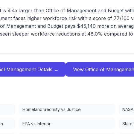
 is 4.4x larger than Office of Management and Budget wi
ment faces higher workforce risk with a score of 77/100 vs
 of Management and Budget pays $45,140 more on average 
een steeper workforce reductions at 48.0% compared to 
nnel Management
Details →
View
Office of Managemen
Homeland Security vs Justice
NASA 
on
EPA vs Interior
State