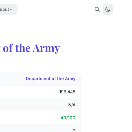
bout
About
About OpenFeds
ep Dive
Downloads
 of the Army
nalysis
Download data files
Updates
Latest changes
s
Compare
Side-by-side comparison
Department of the Army
dex
Workforce Analysis
198,448
ing
Comprehensive analysis
ff
N/A
View All →
risk
40/100
mpact
bs are
2