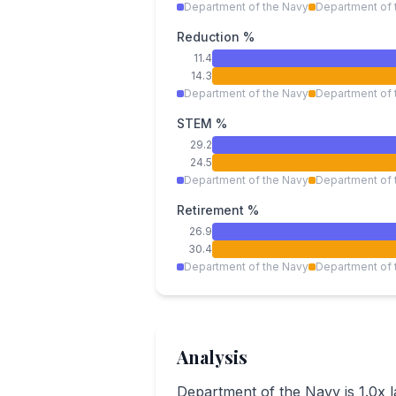
Department of the Navy
Department of 
Reduction %
11.4
14.3
Department of the Navy
Department of 
STEM %
29.2
24.5
Department of the Navy
Department of 
Retirement %
26.9
30.4
Department of the Navy
Department of 
Analysis
Department of the Navy is 1.0x