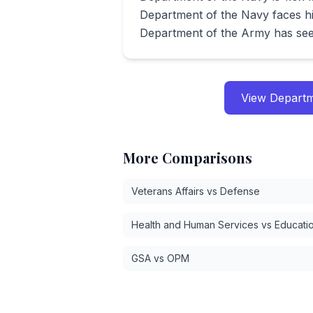
Department of the Navy faces hi
Department of the Army has see
View
Departm
More Comparisons
Veterans Affairs vs Defense
Health and Human Services vs Educati
GSA vs OPM