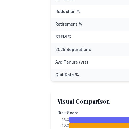
Reduction %
Retirement %
STEM %
2025 Separations
Avg Tenure (yrs)
Quit Rate %
Visual Comparison
Risk Score
43.0
40.0