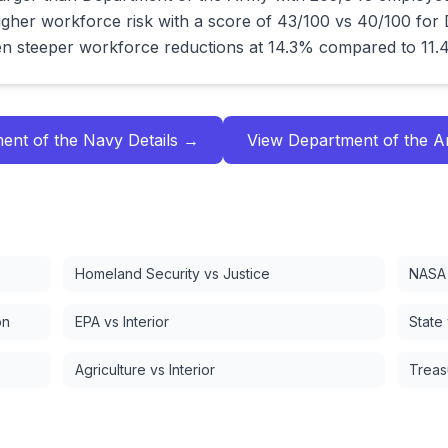
gher workforce risk with a score of 43/100 vs 40/100 for
n steeper workforce reductions at 14.3% compared to 11.
ent of the Navy
Details →
View
Department of the 
Homeland Security vs Justice
NASA 
on
EPA vs Interior
State
Agriculture vs Interior
Treas