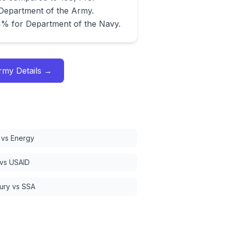
 Department of the Army.
4% for Department of the Navy.
Army
Details →
vs Energy
 vs USAID
ury vs SSA