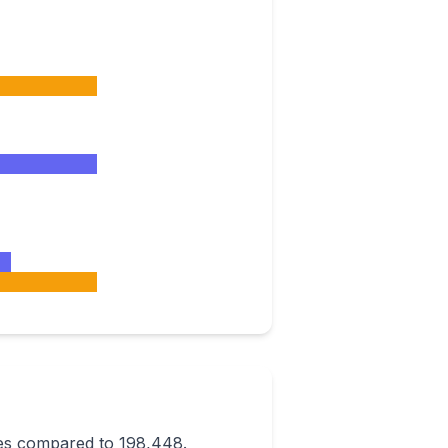
ees compared to 198,448.