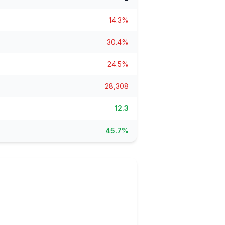
ain
rce analysis
14.3%
r
30.4%
ookup
24.5%
ine
 changes
28,308
12.3
45.7%