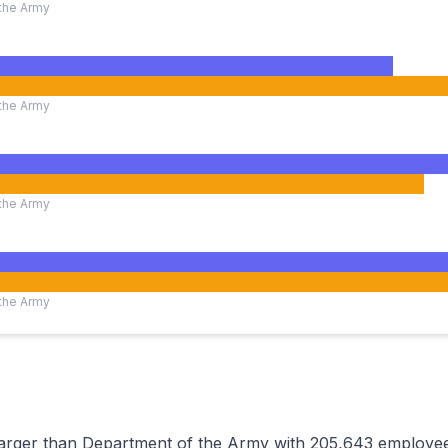
the Army
the Army
the Army
the Army
 larger than Department of the Army with 205,643 employ