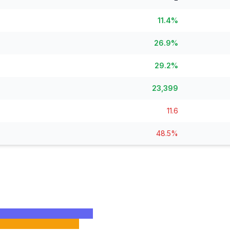
Lease Tracker
STEM Brain Dr
View All →
264 leases terminated
Technical workfo
11.4%
Separations
Salary Explore
26.9%
All departure types
Interactive pay l
29.2%
Who Got Cut
Monthly Timel
Detailed breakdown
Month-by-month
23,399
Risk Scores
View All →
Agency vulnerability
11.6
State Impact
48.5%
Geographic effects
Timeline
Month-by-month changes
Occupation Impact
Jobs at risk
View All →