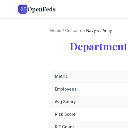
OpenFeds
OF
Home
/
Compare
/
Navy vs Army
Department 
Metric
Employees
Avg Salary
Risk Score
RIF Count