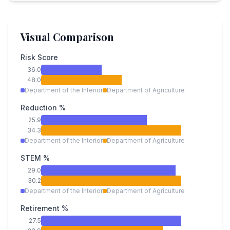
Visual Comparison
Risk Score
36.0
48.0
Department of the Interior
Department of Agriculture
Reduction %
25.9
34.3
Department of the Interior
Department of Agriculture
STEM %
29.0
30.2
Department of the Interior
Department of Agriculture
Retirement %
27.5