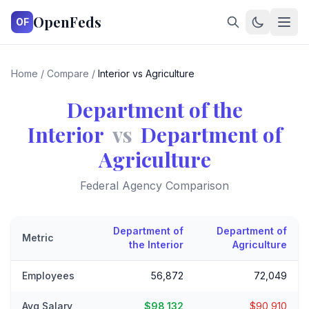
OpenFeds
OF
Home
/
Compare
/
Interior vs Agriculture
Department of the
Interior
vs
Department of
Agriculture
Federal Agency Comparison
Department of
Department of
Metric
the Interior
Agriculture
Employees
56,872
72,049
Avg Salary
$98,132
$90,910