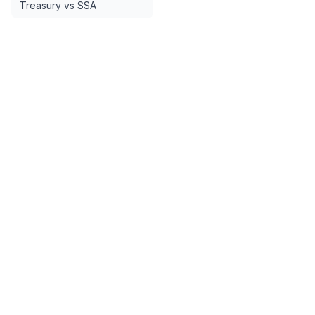
Treasury vs SSA