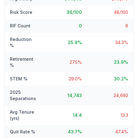
Risk Score
36/100
48/100
RIF Count
0
6
Reduction
25.9%
34.3%
%
Retirement
27.5%
23.9%
%
STEM %
29.0%
30.2%
2025
14,743
24,692
Separations
Avg Tenure
14.4
13.3
(yrs)
Quit Rate %
43.7%
47.4%