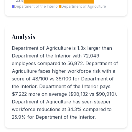
23.9
Department of the Interior
Department of Agriculture
Analysis
Department of Agriculture is 1.3x larger than
Department of the Interior with 72,049
employees compared to 56,872. Department of
Agriculture faces higher workforce risk with a
score of 48/100 vs 36/100 for Department of
the Interior. Department of the Interior pays
$7,222 more on average ($98,132 vs $90,910).
Department of Agriculture has seen steeper
workforce reductions at 34.3% compared to
25.9% for Department of the Interior.