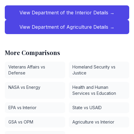
View
Department of the Interior
Details →
View
Department of Agriculture
Details →
More Comparisons
Veterans Affairs vs
Homeland Security vs
Defense
Justice
NASA vs Energy
Health and Human
Services vs Education
EPA vs Interior
State vs USAID
GSA vs OPM
Agriculture vs Interior