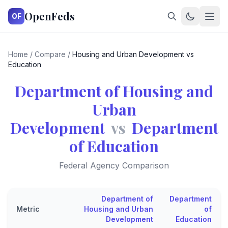
OpenFeds
OF
Home
/
Compare
/
Housing and Urban Development vs
Education
Department of Housing and
Urban
Development
vs
Department
of Education
Federal Agency Comparison
Department of
Department
Metric
Housing and Urban
of
Development
Education