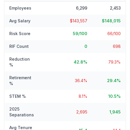
Employees
6,299
2,453
Avg Salary
$143,557
$148,015
Risk Score
59/100
66/100
RIF Count
0
698
Reduction
42.8%
79.3%
%
Retirement
36.4%
29.4%
%
STEM %
8.1%
10.5%
2025
2,695
1,945
Separations
Avg Tenure