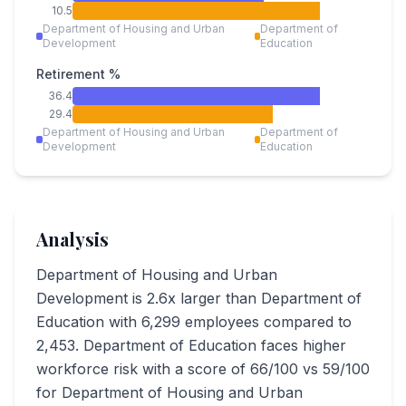
10.5
Department of Housing and Urban
Department of
Development
Education
Retirement %
36.4
29.4
Department of Housing and Urban
Department of
Development
Education
Analysis
Department of Housing and Urban
Development is 2.6x larger than Department of
Education with 6,299 employees compared to
2,453. Department of Education faces higher
workforce risk with a score of 66/100 vs 59/100
for Department of Housing and Urban