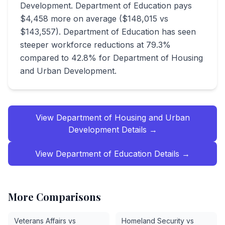
Development. Department of Education pays
$4,458 more on average ($148,015 vs
$143,557). Department of Education has seen
steeper workforce reductions at 79.3%
compared to 42.8% for Department of Housing
and Urban Development.
View
Department of Housing and Urban
Development
Details →
View
Department of Education
Details →
More Comparisons
Veterans Affairs vs
Homeland Security vs