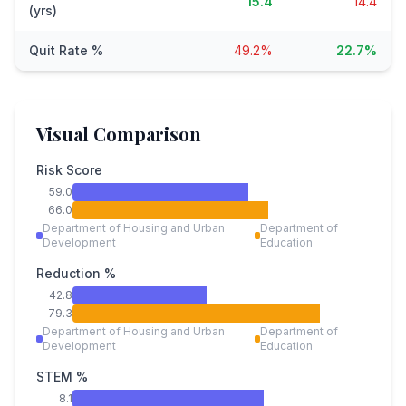
15.4
14.4
(yrs)
Quit Rate %
49.2%
22.7%
Visual Comparison
Risk Score
59.0
66.0
Department of Housing and Urban
Department of
Development
Education
Reduction %
42.8
79.3
Department of Housing and Urban
Department of
Development
Education
STEM %
8.1