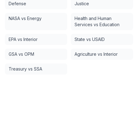
Defense
Justice
NASA vs Energy
Health and Human
Services vs Education
EPA vs Interior
State vs USAID
GSA vs OPM
Agriculture vs Interior
Treasury vs SSA