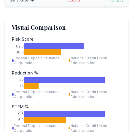
Visual Comparison
Risk Score
62.0
38.0
Federal Deposit Insurance
National Credit Union
Corporation
Administration
Reduction %
19.2
3.5
Federal Deposit Insurance
National Credit Union
Corporation
Administration
STEM %
9.6
5.0
Federal Deposit Insurance
National Credit Union
Corporation
Administration