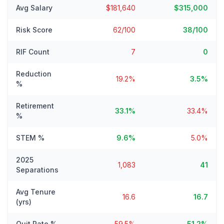
Avg Salary
$181,640
$315,000
Risk Score
62/100
38/100
RIF Count
7
0
Reduction
19.2%
3.5%
%
Retirement
33.1%
33.4%
%
STEM %
9.6%
5.0%
2025
1,083
41
Separations
Avg Tenure
16.6
16.7
(yrs)
Quit Rate %
59.5%
51.2%