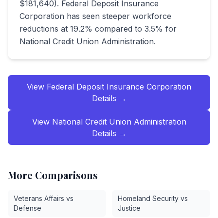
$181,640). Federal Deposit Insurance
Corporation has seen steeper workforce
reductions at 19.2% compared to 3.5% for
National Credit Union Administration.
View
Federal Deposit Insurance Corporation
Details →
View
National Credit Union Administration
Details →
More Comparisons
Veterans Affairs vs
Homeland Security vs
Defense
Justice