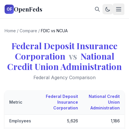
OpenFeds
OF
Home
/
Compare
/
FDIC vs NCUA
Federal Deposit Insurance
Corporation
vs
National
Credit Union Administration
Federal Agency Comparison
Federal Deposit
National Credit
Metric
Insurance
Union
Corporation
Administration
Employees
5,626
1,186