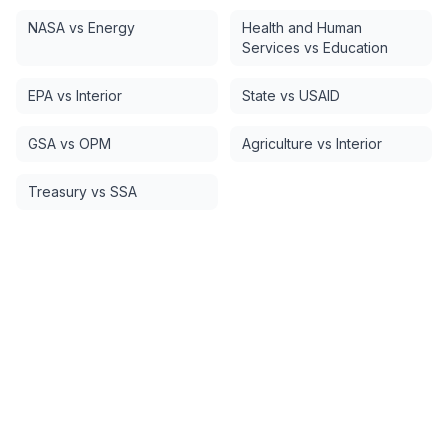
NASA vs Energy
Health and Human
Services vs Education
EPA vs Interior
State vs USAID
GSA vs OPM
Agriculture vs Interior
Treasury vs SSA