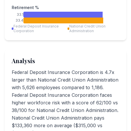
Retirement %
33.1
33.4
Federal Deposit Insurance
National Credit Union
Corporation
Administration
Analysis
Federal Deposit Insurance Corporation is 4.7x
larger than National Credit Union Administration
with 5,626 employees compared to 1,186.
Federal Deposit Insurance Corporation faces
higher workforce risk with a score of 62/100 vs
38/100 for National Credit Union Administration.
National Credit Union Administration pays
$133,360 more on average ($315,000 vs