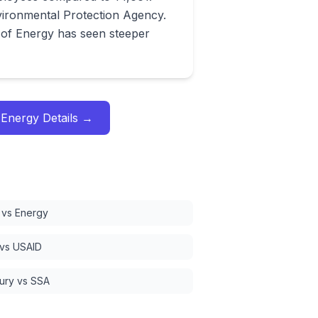
vironmental Protection Agency.
of Energy has seen steeper
 Energy
Details →
vs Energy
 vs USAID
ury vs SSA