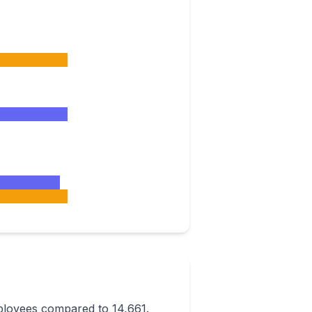
ployees compared to 14,661.