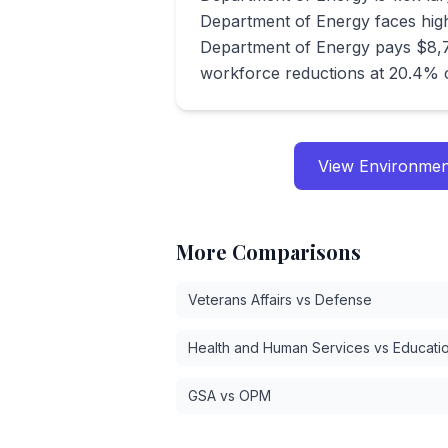
Department of Energy faces high
Department of Energy pays $8,7
workforce reductions at 20.4% 
View
Environmen
More Comparisons
Veterans Affairs vs Defense
Health and Human Services vs Educati
GSA vs OPM