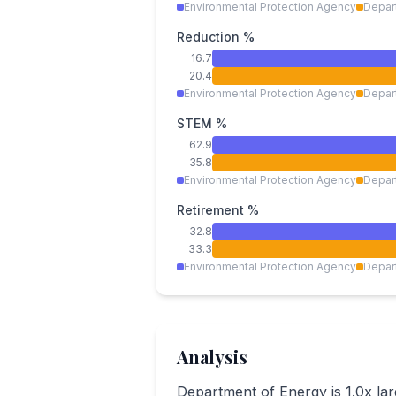
Environmental Protection Agency
Depar
Reduction %
16.7
20.4
Environmental Protection Agency
Depar
STEM %
62.9
35.8
Environmental Protection Agency
Depar
Retirement %
32.8
33.3
Environmental Protection Agency
Depar
Analysis
Department of Energy is 1.0x la