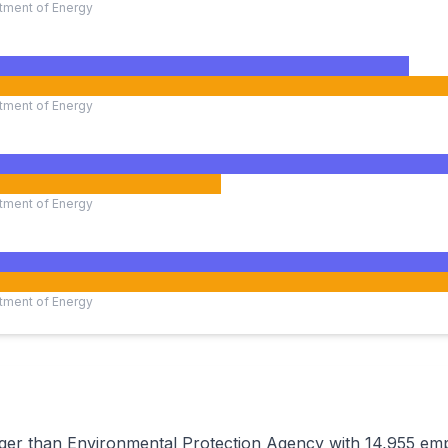
tment of Energy
tment of Energy
tment of Energy
tment of Energy
rger than Environmental Protection Agency with 14,955 em