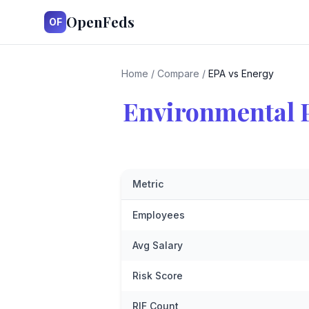
OpenFeds
OF
Home
/
Compare
/
EPA vs Energy
Environmental 
Metric
Employees
Avg Salary
Risk Score
RIF Count