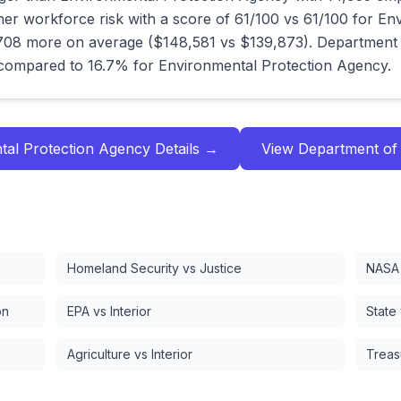
er workforce risk with a score of 61/100 vs 61/100 for En
08 more on average ($148,581 vs $139,873). Department 
compared to 16.7% for Environmental Protection Agency.
tal Protection Agency
Details →
View
Department of
Homeland Security vs Justice
NASA 
on
EPA vs Interior
State
Agriculture vs Interior
Treas