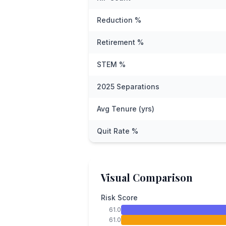
Reduction %
Retirement %
STEM %
2025 Separations
Avg Tenure (yrs)
Quit Rate %
Visual Comparison
Risk Score
61.0
61.0