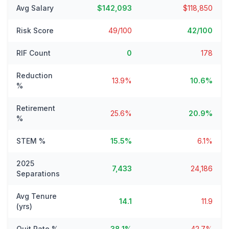
Avg Salary
$142,093
$118,850
Risk Score
49/100
42/100
RIF Count
0
178
Reduction
13.9%
10.6%
%
Retirement
25.6%
20.9%
%
STEM %
15.5%
6.1%
2025
7,433
24,186
Separations
Avg Tenure
14.1
11.9
(yrs)
Quit Rate %
38.1%
42.7%