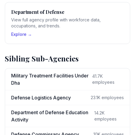
Department of Defense
View full agency profile with workforce data,
occupations, and trends.
Explore →
Sibling Sub-Agencies
Military Treatment Facilities Under
41.7K
employees
Dha
Defense Logistics Agency
23.1K
employees
Department of Defense Education
14.2K
employees
Activity
Defense Commissary Agency
10K
employees