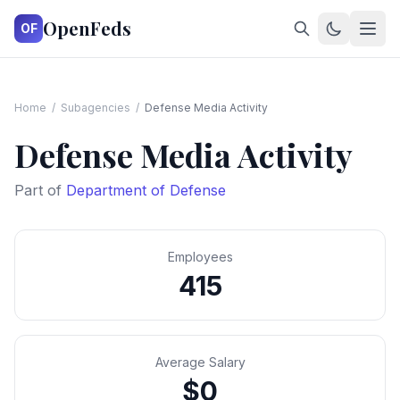
OpenFeds
OF
Home
/
Subagencies
/
Defense Media Activity
Defense Media Activity
Part of
Department of Defense
Employees
415
Average Salary
$0