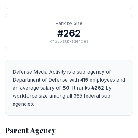
Rank by Size
#
262
of
365
sub-agencies
Defense Media Activity
is a sub-agency of
Department of Defense
with
415
employees and
an average salary of
$0
. It ranks
#
262
by
workforce size among all
365
federal sub-
agencies.
Parent Agency