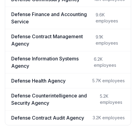
Defense Finance and Accounting
9.6K
employees
Service
Defense Contract Management
9.1K
employees
Agency
Defense Information Systems
6.2K
employees
Agency
Defense Health Agency
5.7K
employees
Defense Counterintelligence and
5.2K
employees
Security Agency
Defense Contract Audit Agency
3.2K
employees