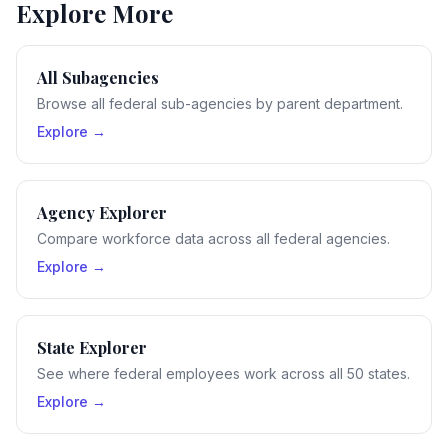
Explore More
All Subagencies
Browse all federal sub-agencies by parent department.
Explore →
Agency Explorer
Compare workforce data across all federal agencies.
Explore →
State Explorer
See where federal employees work across all 50 states.
Explore →