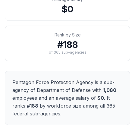
$0
Rank by Size
#
188
of
365
sub-agencies
Pentagon Force Protection Agency
is a sub-
agency of
Department of Defense
with
1,080
employees and an average salary of
$0
. It
ranks
#
188
by workforce size among all
365
federal sub-agencies.