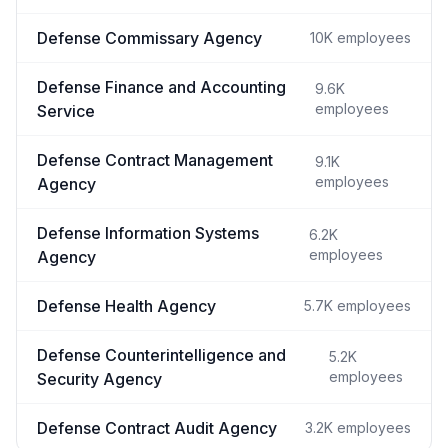
Defense Commissary Agency
10K
employees
Defense Finance and Accounting
9.6K
employees
Service
Defense Contract Management
9.1K
employees
Agency
Defense Information Systems
6.2K
employees
Agency
Defense Health Agency
5.7K
employees
Defense Counterintelligence and
5.2K
employees
Security Agency
Defense Contract Audit Agency
3.2K
employees