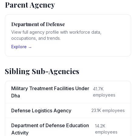
Parent Agency
Department of Defense
View full agency profile with workforce data,
occupations, and trends.
Explore →
Sibling Sub-Agencies
Military Treatment Facilities Under
41.7K
employees
Dha
Defense Logistics Agency
23.1K
employees
Department of Defense Education
14.2K
employees
Activity