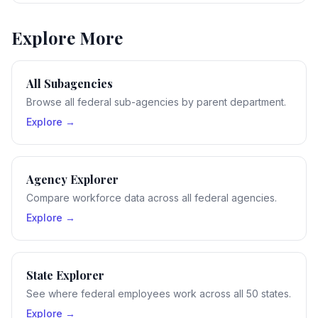
Explore More
All Subagencies
Browse all federal sub-agencies by parent department.
Explore →
Agency Explorer
Compare workforce data across all federal agencies.
Explore →
State Explorer
See where federal employees work across all 50 states.
Explore →