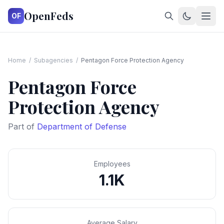
OpenFeds
OF
Home
/
Subagencies
/
Pentagon Force Protection Agency
Pentagon Force
Protection Agency
Part of
Department of Defense
Employees
1.1K
Average Salary