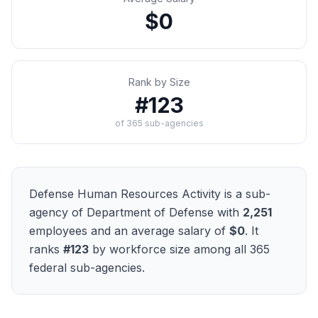
$0
Rank by Size
#
123
of
365
sub-agencies
Defense Human Resources Activity
is a sub-
agency of
Department of Defense
with
2,251
employees and an average salary of
$0
. It
ranks
#
123
by workforce size among all
365
federal sub-agencies.