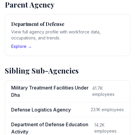
Parent Agency
Department of Defense
View full agency profile with workforce data,
occupations, and trends.
Explore →
Sibling Sub-Agencies
Military Treatment Facilities Under
41.7K
employees
Dha
Defense Logistics Agency
23.1K
employees
Department of Defense Education
14.2K
employees
Activity