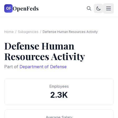
OpenFeds
OF
Home
/
Subagencies
/
Defense Human Resources Activity
Defense Human
Resources Activity
Part of
Department of Defense
Employees
2.3K
Average Salary