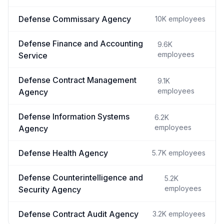
Defense Commissary Agency
10K
employees
Defense Finance and Accounting
9.6K
employees
Service
Defense Contract Management
9.1K
employees
Agency
Defense Information Systems
6.2K
employees
Agency
Defense Health Agency
5.7K
employees
Defense Counterintelligence and
5.2K
employees
Security Agency
Defense Contract Audit Agency
3.2K
employees