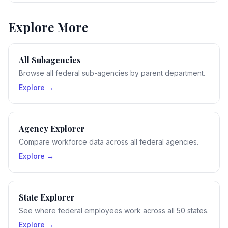
Explore More
All Subagencies
Browse all federal sub-agencies by parent department.
Explore →
Agency Explorer
Compare workforce data across all federal agencies.
Explore →
State Explorer
See where federal employees work across all 50 states.
Explore →