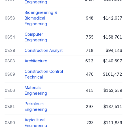
Engineering
Bioengineering &
0858
Biomedical
948
$142,937
Engineering
Computer
0854
755
$158,701
Engineering
0828
Construction Analyst
718
$94,146
0808
Architecture
622
$140,697
Construction Control
0809
470
$101,472
Technical
Materials
0806
415
$153,559
Engineering
Petroleum
0881
297
$137,511
Engineering
Agricultural
0890
233
$111,839
Engineering