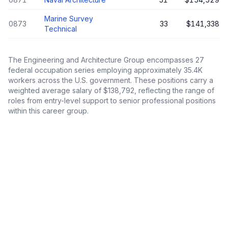
Marine Survey
0873
33
$141,338
Technical
The
Engineering and Architecture Group
encompasses
27
federal occupation series employing approximately
35.4K
workers across the U.S. government. These positions carry a
weighted average salary of
$138,792
, reflecting the range of
roles from entry-level support to senior professional positions
within this career group.