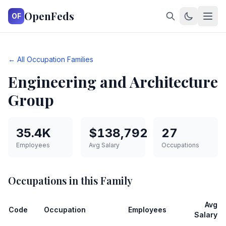
OpenFeds
OF
← All Occupation Families
Engineering and Architecture
Group
35.4K
$138,792
27
Employees
Avg Salary
Occupations
Occupations in this Family
Avg
Code
Occupation
Employees
Salary