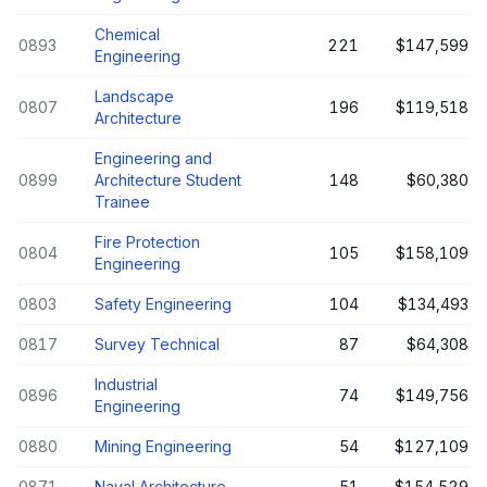
Chemical
0893
221
$147,599
Engineering
Landscape
0807
196
$119,518
Architecture
Engineering and
0899
Architecture Student
148
$60,380
Trainee
Fire Protection
0804
105
$158,109
Engineering
0803
Safety Engineering
104
$134,493
0817
Survey Technical
87
$64,308
Industrial
0896
74
$149,756
Engineering
0880
Mining Engineering
54
$127,109
0871
Naval Architecture
51
$154,529