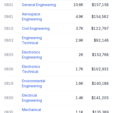
0801
General Engineering
10.6K
$157,158
Aerospace
0861
4.9K
$154,582
Engineering
0810
Civil Engineering
3.7K
$122,797
Engineering
0802
2.9K
$92,146
Technical
Electronics
0855
2K
$153,768
Engineering
Electronics
0856
1.7K
$102,932
Technical
Environmental
0819
1.6K
$140,188
Engineering
Electrical
0850
1.4K
$141,205
Engineering
Mechanical
0830
1.1K
$135,389