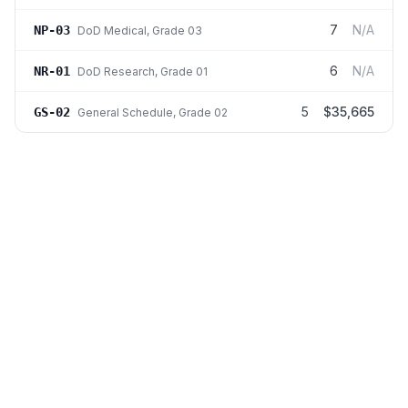
7
N/A
NP-03
DoD Medical
, Grade 03
6
N/A
NR-01
DoD Research
, Grade 01
5
$35,665
GS-02
General Schedule
, Grade 02