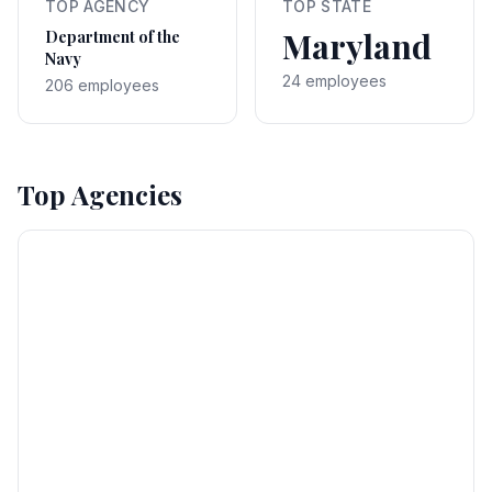
TOP AGENCY
TOP STATE
Maryland
Department of the
Navy
24 employees
206 employees
Top Agencies