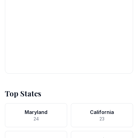
Top States
Maryland
California
24
23