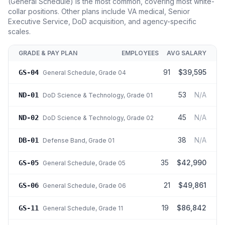
(General Schedule) is the most common, covering most white-
collar positions. Other plans include VA medical, Senior
Executive Service, DoD acquisition, and agency-specific
scales.
GRADE & PAY PLAN
EMPLOYEES
AVG SALARY
91
$39,595
GS-04
General Schedule
, Grade 04
53
N/A
ND-01
DoD Science & Technology
, Grade 01
45
N/A
ND-02
DoD Science & Technology
, Grade 02
38
N/A
DB-01
Defense Band
, Grade 01
35
$42,990
GS-05
General Schedule
, Grade 05
21
$49,861
GS-06
General Schedule
, Grade 06
19
$86,842
GS-11
General Schedule
, Grade 11