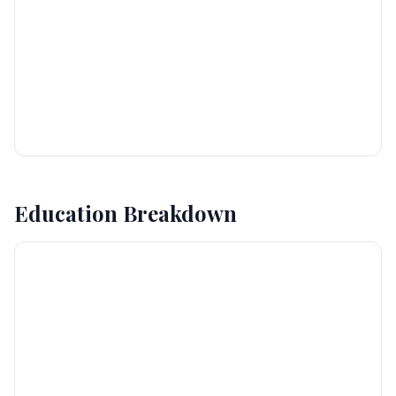
Education Breakdown