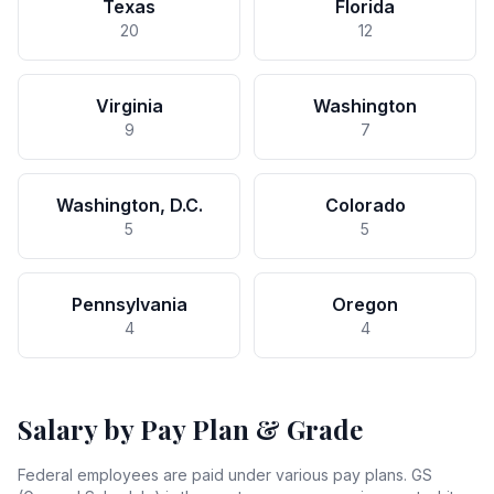
Texas
Florida
20
12
Virginia
Washington
9
7
Washington, D.C.
Colorado
5
5
Pennsylvania
Oregon
4
4
Salary by Pay Plan & Grade
Federal employees are paid under various pay plans. GS