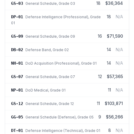
18
$36,364
GS-03
General Schedule
, Grade 03
18
N/A
DP-01
Defense Intelligence (Professional)
, Grade
01
16
$71,590
GS-09
General Schedule
, Grade 09
14
N/A
DB-02
Defense Band
, Grade 02
14
N/A
NH-01
DoD Acquisition (Professional)
, Grade 01
12
$57,365
GS-07
General Schedule
, Grade 07
11
N/A
NP-01
DoD Medical
, Grade 01
11
$103,871
GS-12
General Schedule
, Grade 12
9
$56,266
GG-05
General Schedule (Defense)
, Grade 05
8
N/A
DT-01
Defense Intelligence (Technical)
, Grade 01