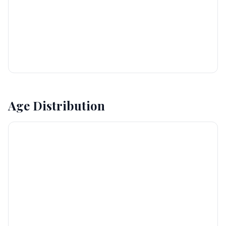
Age Distribution