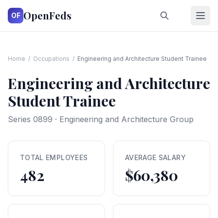
OpenFeds
OF
Home
/
Occupations
/
Engineering and Architecture Student Trainee
Engineering and Architecture
Student Trainee
Series
0899
·
Engineering and Architecture Group
TOTAL EMPLOYEES
AVERAGE SALARY
482
$60,380