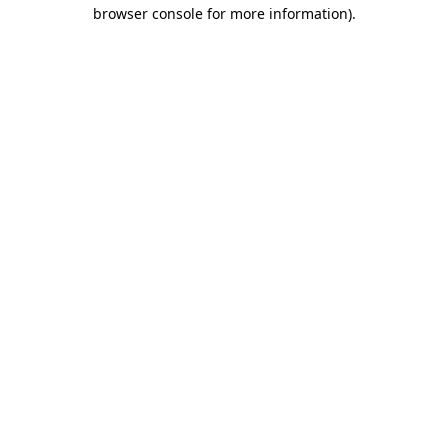
browser console for more information).