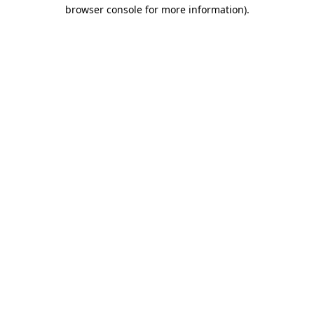
browser console for more information).