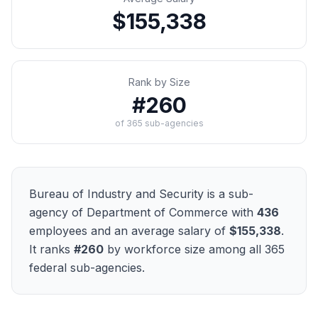
$155,338
Rank by Size
#
260
of
365
sub-agencies
Bureau of Industry and Security
is a sub-
agency of
Department of Commerce
with
436
employees and an average salary of
$155,338
.
It ranks
#
260
by workforce size among all
365
federal sub-agencies.