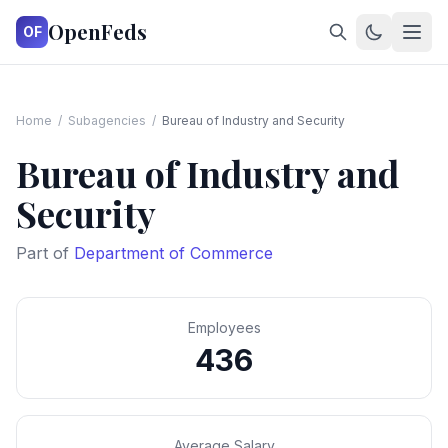
OpenFeds
OF
Home
/
Subagencies
/
Bureau of Industry and Security
Bureau of Industry and
Security
Part of
Department of Commerce
Employees
436
Average Salary