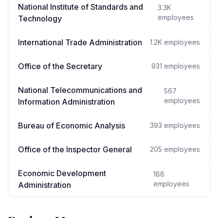
National Institute of Standards and
3.3K
employees
Technology
International Trade Administration
1.2K
employees
Office of the Secretary
931
employees
National Telecommunications and
567
employees
Information Administration
Bureau of Economic Analysis
393
employees
Office of the Inspector General
205
employees
Economic Development
188
employees
Administration