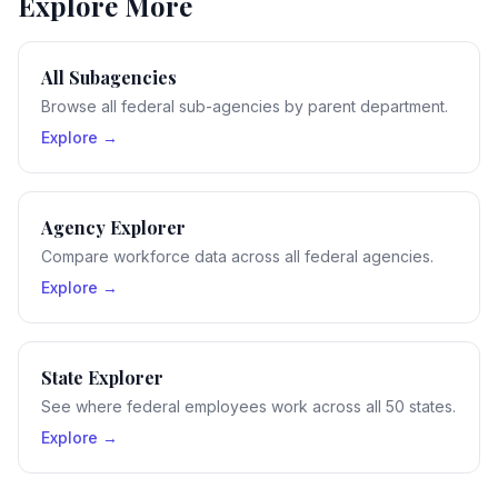
Explore More
All Subagencies
Browse all federal sub-agencies by parent department.
Explore →
Agency Explorer
Compare workforce data across all federal agencies.
Explore →
State Explorer
See where federal employees work across all 50 states.
Explore →