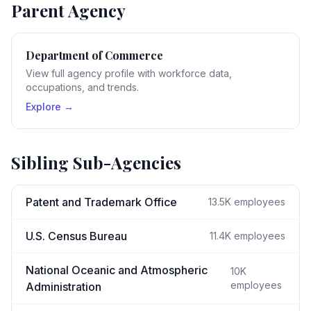
Parent Agency
Department of Commerce
View full agency profile with workforce data,
occupations, and trends.
Explore →
Sibling Sub-Agencies
Patent and Trademark Office
13.5K
employees
U.S. Census Bureau
11.4K
employees
National Oceanic and Atmospheric
10K
employees
Administration