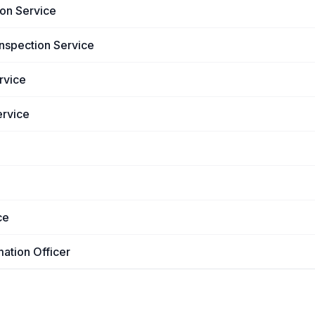
ion Service
Inspection Service
rvice
ervice
ce
mation Officer