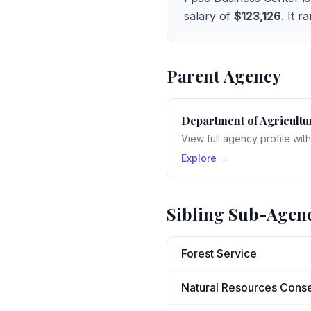
salary of
$123,126
. It r
Parent Agency
Department of Agricultu
View full agency profile wit
Explore →
Sibling Sub-Agen
Forest Service
Natural Resources Conse