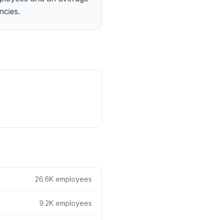
ain
ncies.
rce analysis
r
ookup
ine
 changes
26.6K
employees
9.2K
employees