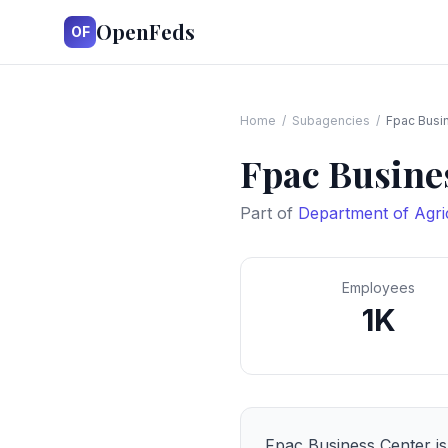
OpenFeds
OF
Home
/
Subagencies
/
Fpac Busi
Fpac Busine
Part of
Department of Agri
Employees
1K
Fpac Business Center
is