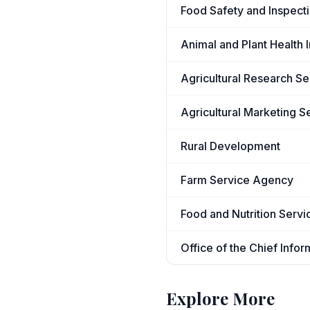
Food Safety and Inspect
Animal and Plant Health 
Agricultural Research Se
Agricultural Marketing S
Rural Development
Farm Service Agency
Food and Nutrition Servi
Office of the Chief Infor
Explore More