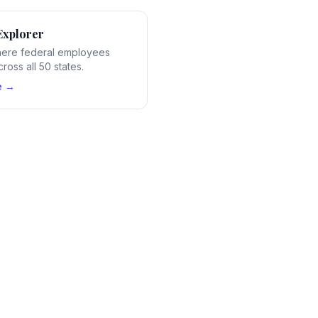
Explorer
ere federal employees
ross all 50 states.
e →