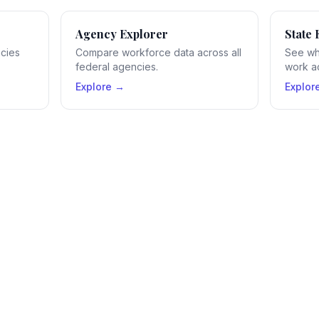
Agency Explorer
State 
ncies
Compare workforce data across all
See wh
federal agencies.
work ac
Explore →
Explor