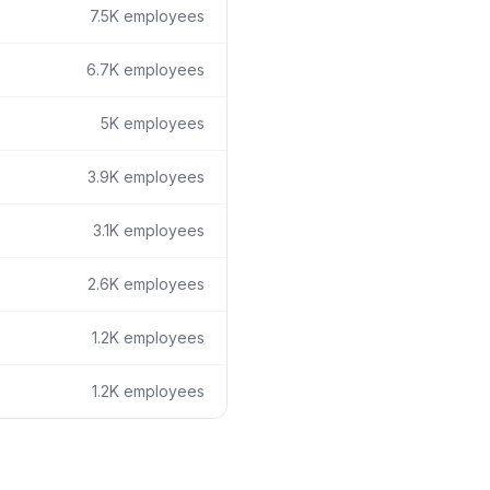
7.5K
employees
6.7K
employees
5K
employees
3.9K
employees
3.1K
employees
2.6K
employees
1.2K
employees
1.2K
employees