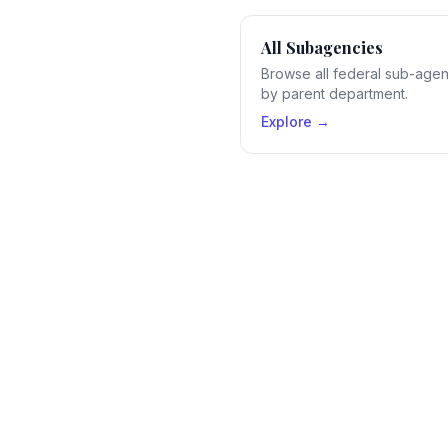
All Subagencies
Browse all federal sub-age
by parent department.
Explore →