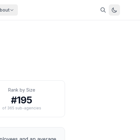
bout
About
About OpenFeds
ep Dive
Downloads
nalysis
Download data files
Updates
Latest changes
s
Compare
Side-by-side comparison
Rank by Size
dex
Workforce Analysis
#
195
ing
Comprehensive analysis
of
365
sub-agencies
ff
View All →
risk
mpact
bs are
loyees and an average