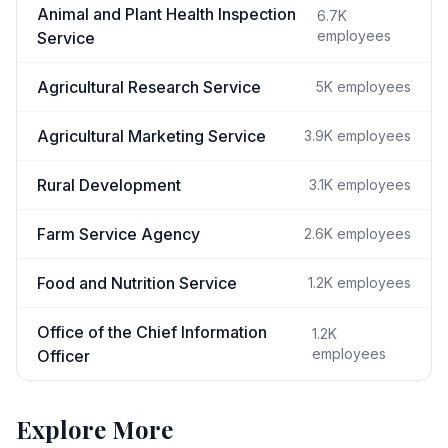
Animal and Plant Health Inspection
6.7K
employees
Service
Agricultural Research Service
5K
employees
Agricultural Marketing Service
3.9K
employees
Rural Development
3.1K
employees
Farm Service Agency
2.6K
employees
Food and Nutrition Service
1.2K
employees
Office of the Chief Information
1.2K
employees
Officer
Explore More