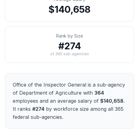
$140,658
Rank by Size
#
274
of
365
sub-agencies
Office of the Inspector General
is a sub-agency
of
Department of Agriculture
with
364
employees and an average salary of
$140,658
.
It ranks
#
274
by workforce size among all
365
federal sub-agencies.