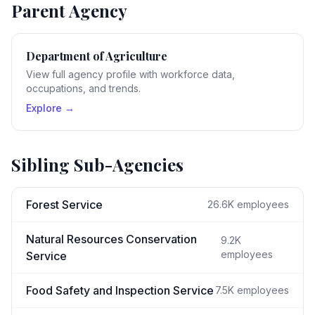
Parent Agency
Department of Agriculture
View full agency profile with workforce data,
occupations, and trends.
Explore →
Sibling Sub-Agencies
Forest Service
26.6K
employees
Natural Resources Conservation
9.2K
employees
Service
Food Safety and Inspection Service
7.5K
employees