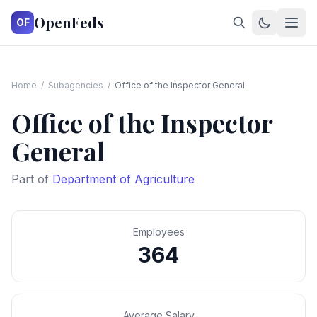
OpenFeds
OF
Home
/
Subagencies
/
Office of the Inspector General
Office of the Inspector
General
Part of
Department of Agriculture
Employees
364
Average Salary