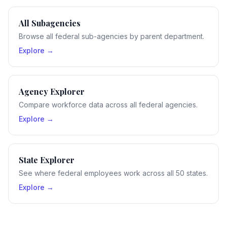
All Subagencies
Browse all federal sub-agencies by parent department.
Explore →
Agency Explorer
Compare workforce data across all federal agencies.
Explore →
State Explorer
See where federal employees work across all 50 states.
Explore →