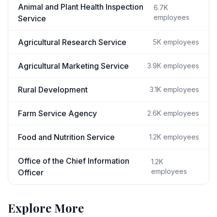
Animal and Plant Health Inspection
6.7K
employees
Service
Agricultural Research Service
5K
employees
Agricultural Marketing Service
3.9K
employees
Rural Development
3.1K
employees
Farm Service Agency
2.6K
employees
Food and Nutrition Service
1.2K
employees
Office of the Chief Information
1.2K
employees
Officer
Explore More