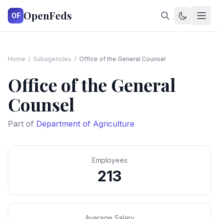
OpenFeds
OF
Home
/
Subagencies
/
Office of the General Counsel
Office of the General
Counsel
Part of
Department of Agriculture
Employees
213
Average Salary