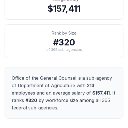
$157,411
Rank by Size
#
320
of
365
sub-agencies
Office of the General Counsel
is a sub-agency
of
Department of Agriculture
with
213
employees and an average salary of
$157,411
. It
ranks
#
320
by workforce size among all
365
federal sub-agencies.