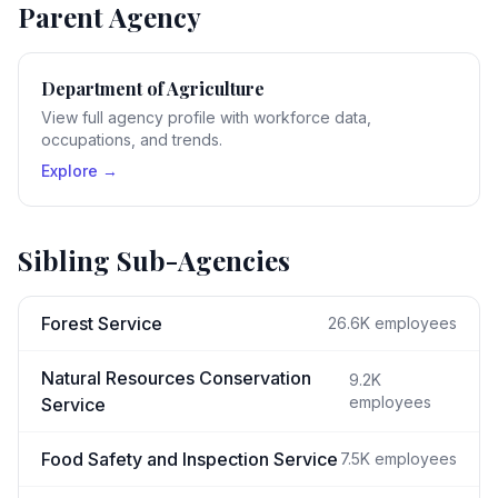
Parent Agency
Department of Agriculture
View full agency profile with workforce data,
occupations, and trends.
Explore →
Sibling Sub-Agencies
Forest Service
26.6K
employees
Natural Resources Conservation
9.2K
employees
Service
Food Safety and Inspection Service
7.5K
employees