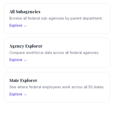
All Subagencies
Browse all federal sub-agencies by parent department.
Explore →
Agency Explorer
Compare workforce data across all federal agencies.
Explore →
State Explorer
See where federal employees work across all 50 states.
Explore →