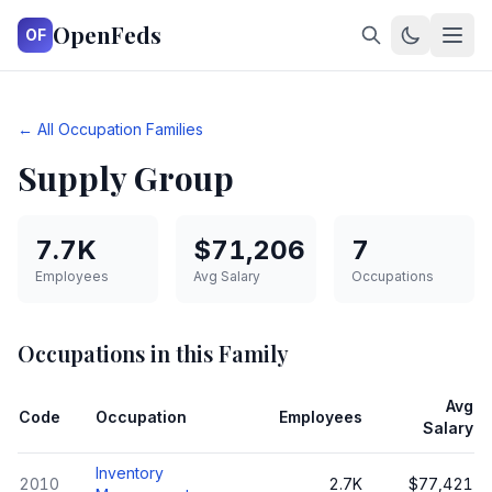
OpenFeds
OF
← All Occupation Families
Supply Group
7.7K
$71,206
7
Employees
Avg Salary
Occupations
Occupations in this Family
Avg
Code
Occupation
Employees
Salary
Inventory
2010
2.7K
$77,421