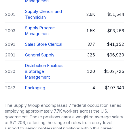
Management
Supply Clerical and
2005
2.6K
$51,544
Technician
Supply Program
2003
1.5K
$93,266
Management
2091
Sales Store Clerical
377
$41,152
2001
General Supply
326
$96,920
Distribution Facilities
2030
& Storage
120
$102,725
Management
2032
Packaging
4
$107,340
The
Supply Group
encompasses
7
federal occupation series
employing approximately
7.7K
workers across the U.S.
government. These positions carry a weighted average salary
of
$71,206
, reflecting the range of roles from entry-level
support to senior professional positions within this career