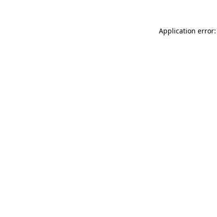
Application error: