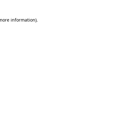
 more information).