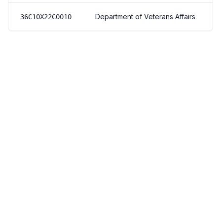
Department of Veterans Affairs
36C10X22C0010