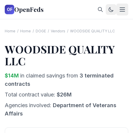
OpenFeds
OF
Home
/
Home
/
DOGE
/
Vendors
/
WOODSIDE QUALITY LLC
WOODSIDE QUALITY
LLC
$
14
M
in claimed savings from
3
terminated
contracts
Total contract value:
$
26
M
Agencies involved:
Department of Veterans
Affairs