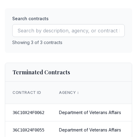
Search contracts
Showing
3
of
3
contracts
Terminated Contracts
CONTRACT ID
AGENCY
↕️
Department of Veterans Affairs
36C10X24F0062
Department of Veterans Affairs
36C10X24F0055