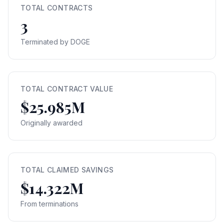
TOTAL CONTRACTS
3
Terminated by DOGE
TOTAL CONTRACT VALUE
$25.985M
Originally awarded
TOTAL CLAIMED SAVINGS
$14.322M
From terminations